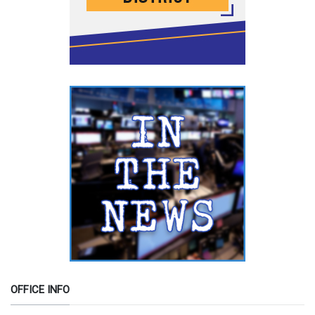
OFFICE INFO