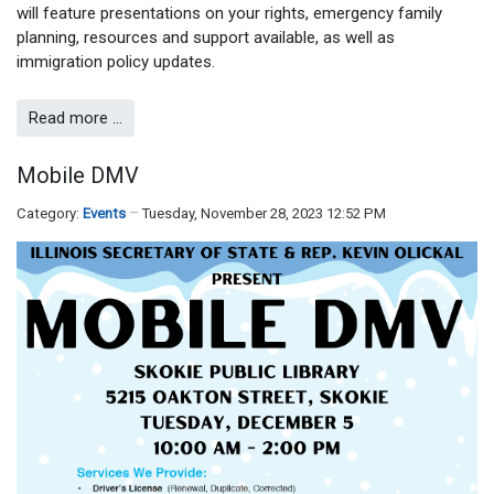
will feature presentations on your rights, emergency family
planning, resources and support available, as well as
immigration policy updates.
Read more …
Mobile DMV
Category:
Events
Tuesday, November 28, 2023 12:52 PM