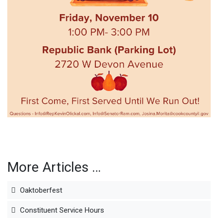
More Articles …
Oaktoberfest
Constituent Service Hours