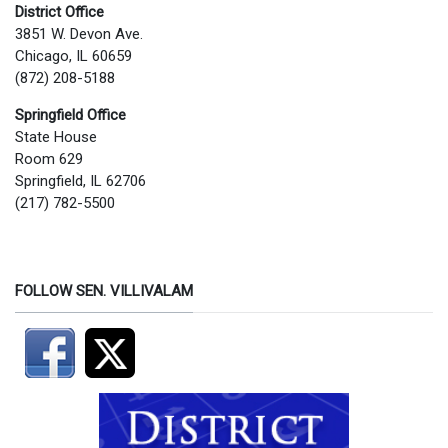
District Office
3851 W. Devon Ave.
Chicago, IL 60659
(872) 208-5188
Springfield Office
State House
Room 629
Springfield, IL 62706
(217) 782-5500
FOLLOW SEN. VILLIVALAM