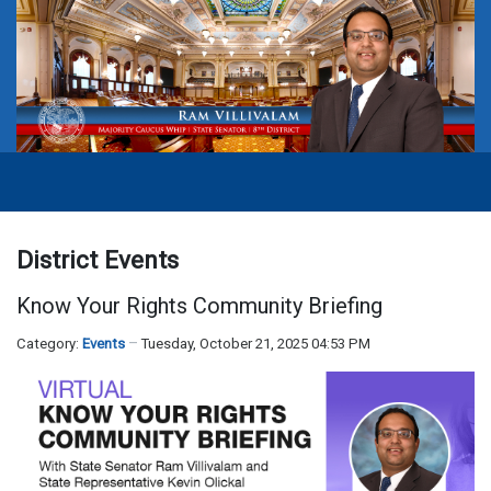
District Events
Know Your Rights Community Briefing
Category:
Events
Tuesday, October 21, 2025 04:53 PM