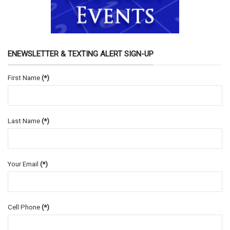
ENEWSLETTER & TEXTING ALERT SIGN-UP
First Name
(*)
Last Name
(*)
Your Email
(*)
Cell Phone
(*)