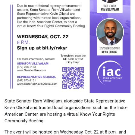
State Senator Ram Villivalam, alongside State Representative
Kevin Olickal and trusted local organizations such as the Indo-
American Center, are hosting a virtual Know Your Rights
Community Briefing.
The event will be hosted on Wednesday, Oct. 22 at 8 p.m., and