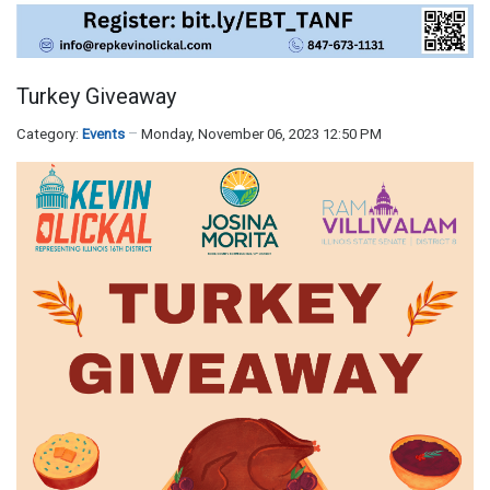
Turkey Giveaway
Category:
Events
Monday, November 06, 2023 12:50 PM