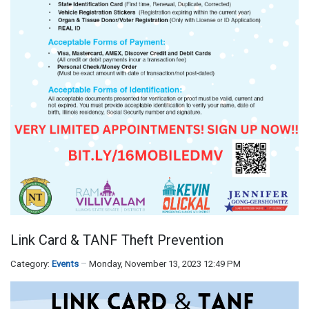
Link Card & TANF Theft Prevention
Category:
Events
Monday, November 13, 2023 12:49 PM