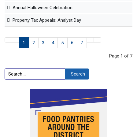
Annual Halloween Celebration
Property Tax Appeals: Analyst Day
1
2
3
4
5
6
7
Page 1 of 7
Search
Search