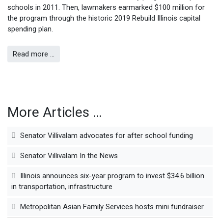
schools in 2011. Then, lawmakers earmarked $100 million for
the program through the historic 2019 Rebuild Illinois capital
spending plan.
Read more …
More Articles …
Senator Villivalam advocates for after school funding
Senator Villivalam In the News
Illinois announces six-year program to invest $34.6 billion
in transportation, infrastructure
Metropolitan Asian Family Services hosts mini fundraiser