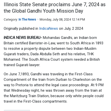
Illinois State Senate proclaims June 7, 2024 as
the Global Gandhi Youth Mission Day
Category:
In The News
Monday, July 08, 2024 12:14 PM
Originally published in
IndicaNews
on July, 2 2024
iNDICA NEWS BUREAU-
Mohandas Gandhi, an Indian born
Britain certified Barrister-in-Law, went to South Africa in 1893
to resolve a property dispute between two Indian-Muslim
Gujarati traders, Dada Abdulla Seth and his relative, THK
Mohamed. The South Africa Court system needed a British
trained Gujarati lawyer.
On June 7,1893, Gandhi was traveling in the First-Class
Compartment of the train from Durban to Charleston on the
way to Pretoria to attend the legal case proceedings. At 9 PM
that Wednesday night, he was thrown away from the train at
the Maritzburg Train Station, because only white people could
travel in the First-Class compartments.