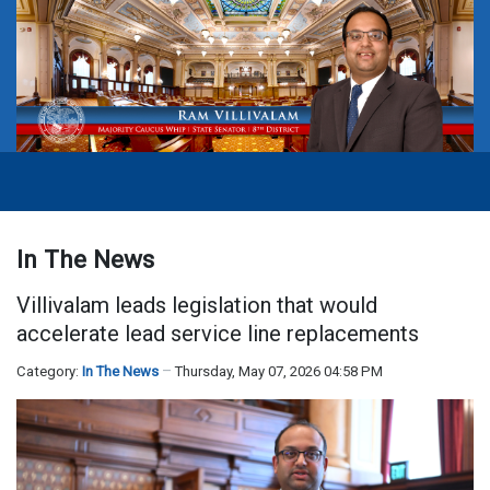
In The News
Villivalam leads legislation that would
accelerate lead service line replacements
Category:
In The News
Thursday, May 07, 2026 04:58 PM