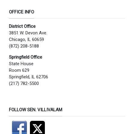
OFFICE INFO
District Office
3851 W. Devon Ave.
Chicago, IL 60659
(872) 208-5188
Springfield Office
State House
Room 629
Springfield, IL 62706
(217) 782-5500
FOLLOW SEN. VILLIVALAM