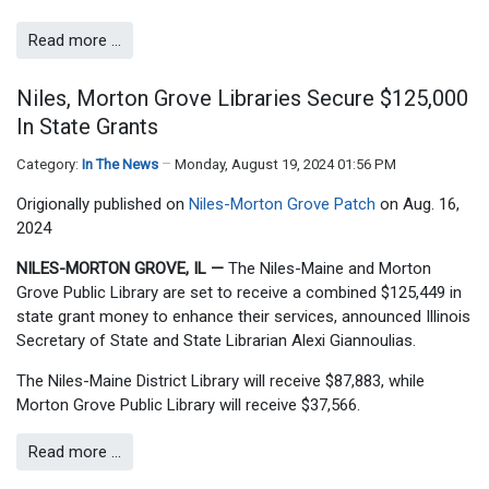
Read more …
Niles, Morton Grove Libraries Secure $125,000
In State Grants
Category:
In The News
Monday, August 19, 2024 01:56 PM
Origionally published on
Niles-Morton Grove Patch
on Aug. 16,
2024
NILES-MORTON GROVE, IL —
The Niles-Maine and Morton
Grove Public Library are set to receive a combined $125,449 in
state grant money to enhance their services, announced Illinois
Secretary of State and State Librarian Alexi Giannoulias.
The Niles-Maine District Library will receive $87,883, while
Morton Grove Public Library will receive $37,566.
Read more …