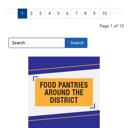
1
2
3
4
5
6
7
8
9
10
Page 1 of 13
Search
Search