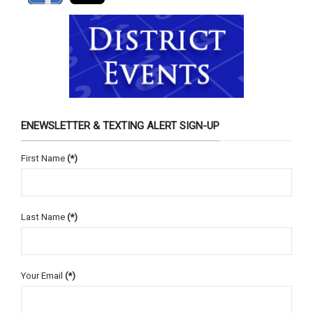
ENEWSLETTER & TEXTING ALERT SIGN-UP
First Name
(*)
Last Name
(*)
Your Email
(*)