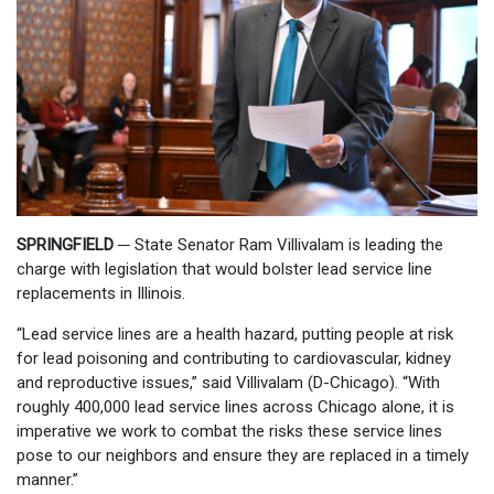
SPRINGFIELD
─
State Senator Ram Villivalam is leading the
charge with legislation that would bolster lead service line
replacements in Illinois.
“Lead service lines are a health hazard, putting people at risk
for lead poisoning and contributing to cardiovascular, kidney
and reproductive issues,” said Villivalam (D-Chicago). “With
roughly 400,000 lead service lines across Chicago alone, it is
imperative we work to combat the risks these service lines
pose to our neighbors and ensure they are replaced in a timely
manner.”