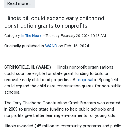
Read more …
Illinois bill could expand early childhood
construction grants to nonprofits
Category:
In The News
Tuesday, February 20, 2024 10:18 AM
Originally published in
WAND
on Feb. 16, 2024.
SPRINGFIELD, Ill. (WAND) — Illinois nonprofit organizations
could soon be eligible for state grant funding to build or
renovate early childhood properties. A
proposal
in Springfield
could expand the child care construction grants for non-public
schools.
The Early Childhood Construction Grant Program was created
in 2009 to provide state funding to help public schools and
nonprofits give better learning environments for young kids.
Illinois awarded $45 million to community programs and public