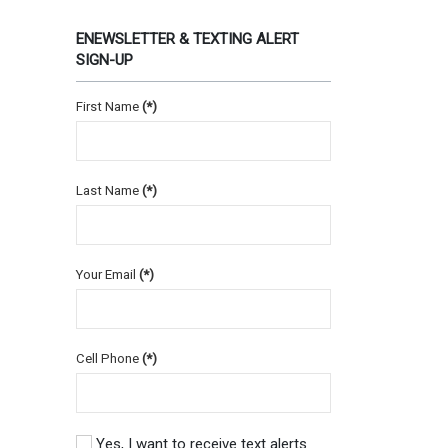
ENEWSLETTER & TEXTING ALERT
SIGN-UP
First Name
(*)
Last Name
(*)
Your Email
(*)
Cell Phone
(*)
Yes, I want to receive text alerts