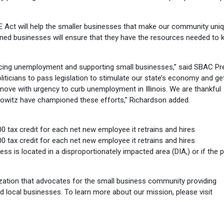
E Act will help the smaller businesses that make our community uniq
-owned businesses will ensure that they have the resources needed to 
ducing unemployment and supporting small businesses,” said SBAC Pr
oliticians to pass legislation to stimulate our state’s economy and ge
move with urgency to curb unemployment in Illinois. We are thankful
howitz have championed these efforts,” Richardson added.
 tax credit for each net new employee it retrains and hires
 tax credit for each net new employee it retrains and hires
ness is located in a disproportionately impacted area (DIA,) or if the 
ation that advocates for the small business community providing
d local businesses. To learn more about our mission, please visit