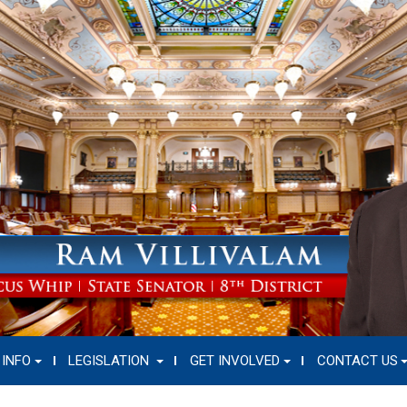
 INFO
LEGISLATION
GET INVOLVED
CONTACT US