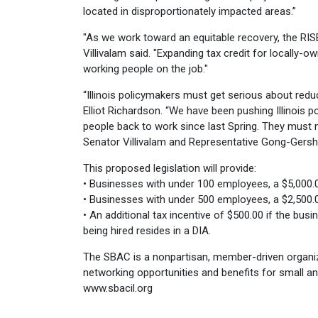
located in disproportionately impacted areas.”
"As we work toward an equitable recovery, the RIS
Villivalam said. "Expanding tax credit for locally
working people on the job."
“Illinois policymakers must get serious about re
Elliot Richardson. “We have been pushing Illinois p
people back to work since last Spring. They must 
Senator Villivalam and Representative Gong-Gers
This proposed legislation will provide:
• Businesses with under 100 employees, a $5,000.00
• Businesses with under 500 employees, a $2,500.00
• An additional tax incentive of $500.00 if the busi
being hired resides in a DIA.
The SBAC is a nonpartisan, member-driven organiz
networking opportunities and benefits for small an
www.sbacil.org