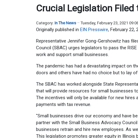
Crucial Legislation File
Category:
In The News
Tuesday, February 23, 2021 09:
Originally published in
EIN Presswire
, February 22, 
Representative Jennifer Gong-Gershowitz has file
Council (SBAC) urges legislators to pass the RISE
work and support small businesses.
The pandemic has had a devastating impact on th
doors and others have had no choice but to lay of
The SBAC has worked alongside State Representat
that will provide resources for small businesses 
The incentives will only be available for new hires
payments with tax revenue.
"Small businesses drive our economy and have bee
partner with the Small Business Advocacy Council 
businesses retrain and hire new employees. As we 
This legislation promotes greater equity in Illinoi