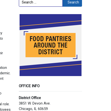
Search
Search
cy
to
ir
ation
ndemic.
ent
OFFICE INFO
o
District Office
3851 W. Devon Ave.
 role.
Chicago, IL 60659
ployees