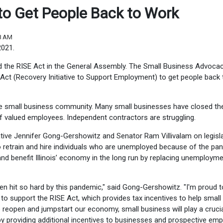
d to Get People Back to Work
08 AM
2021.
d the RISE Act in the General Assembly. The Small Business Advoca
 Act (Recovery Initiative to Support Employment) to get people back 
e small business community. Many small businesses have closed the
f valued employees. Independent contractors are struggling.
ive Jennifer Gong-Gershowitz and Senator Ram Villivalam on legisl
to retrain and hire individuals who are unemployed because of the pa
 and benefit Illinois’ economy in the long run by replacing unemploym
n hit so hard by this pandemic," said Gong-Gershowitz. "I'm proud t
to support the RISE Act, which provides tax incentives to help small
reopen and jumpstart our economy, small business will play a crucial
s by providing additional incentives to businesses and prospective em