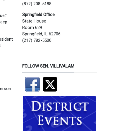
(872) 208-5188
Springfield Office
ue,"
State House
keep
Room 629
Springfield, IL 62706
esident
(217) 782-5500
t
FOLLOW SEN. VILLIVALAM
person