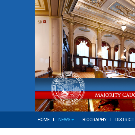
HOME
NEWS
BIOGRAPHY
DISTRICT