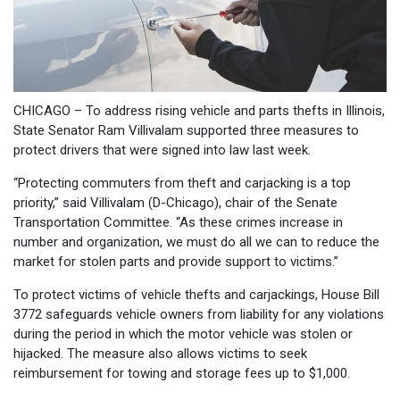
CHICAGO – To address rising vehicle and parts thefts in Illinois,
State Senator Ram Villivalam supported three measures to
protect drivers that were signed into law last week.
“Protecting commuters from theft and carjacking is a top
priority,” said Villivalam (D-Chicago), chair of the Senate
Transportation Committee. “As these crimes increase in
number and organization, we must do all we can to reduce the
market for stolen parts and provide support to victims.”
To protect victims of vehicle thefts and carjackings, House Bill
3772 safeguards vehicle owners from liability for any violations
during the period in which the motor vehicle was stolen or
hijacked. The measure also allows victims to seek
reimbursement for towing and storage fees up to $1,000.