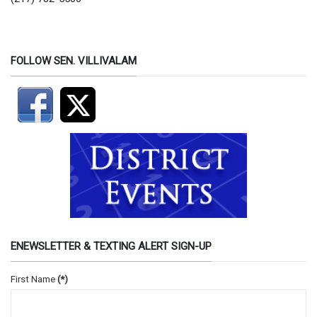
FOLLOW SEN. VILLIVALAM
ENEWSLETTER & TEXTING ALERT SIGN-UP
First Name
(*)