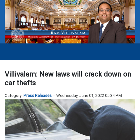
Villivalam: New laws will crack down on
car thefts
Category:
Press Releases
Wednesday, June 01, 2022 05:34 PM