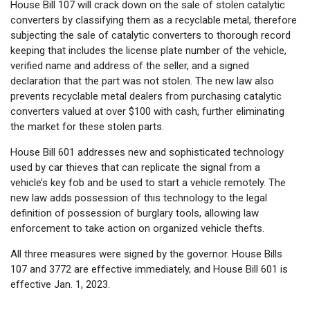
House Bill 107 will crack down on the sale of stolen catalytic
converters by classifying them as a recyclable metal, therefore
subjecting the sale of catalytic converters to thorough record
keeping that includes the license plate number of the vehicle,
verified name and address of the seller, and a signed
declaration that the part was not stolen. The new law also
prevents recyclable metal dealers from purchasing catalytic
converters valued at over $100 with cash, further eliminating
the market for these stolen parts.
House Bill 601 addresses new and sophisticated technology
used by car thieves that can replicate the signal from a
vehicle’s key fob and be used to start a vehicle remotely. The
new law adds possession of this technology to the legal
definition of possession of burglary tools, allowing law
enforcement to take action on organized vehicle thefts.
All three measures were signed by the governor. House Bills
107 and 3772 are effective immediately, and House Bill 601 is
effective Jan. 1, 2023.