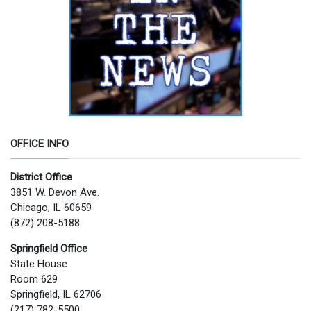
OFFICE INFO
District Office
3851 W. Devon Ave.
Chicago, IL 60659
(872) 208-5188
Springfield Office
State House
Room 629
Springfield, IL 62706
(217) 782-5500