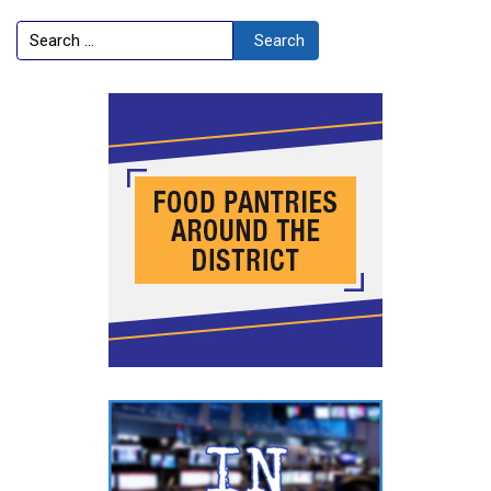
Search
Search