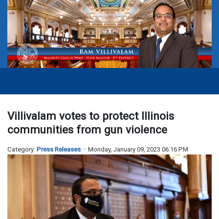
Villivalam votes to protect Illinois
communities from gun violence
Category:
Press Releases
Monday, January 09, 2023 06:16 PM