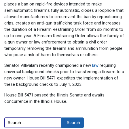
places a ban on rapid-fire devices intended to make
semiautomatic firearms fully automatic, closes a loophole that
allowed manufacturers to circumvent the ban by repositioning
grips, creates an anti-gun trafficking task force and increases
the duration of a Firearm Restraining Order from six months to
up to one year. A Firearm Restraining Order allows the family of
a gun owner or law enforcement to obtain a civil order
temporarily removing the firearm and ammunition from people
who pose a risk of harm to themselves or others.
Senator Villivalam recently championed a new
law
requiring
universal background checks prior to transferring a firearm to a
new owner. House Bill 5471 expedites the implementation of
these background checks to July 1, 2023.
House Bill 5471 passed the Illinois Senate and awaits
concurrence in the Illinois House.
Search
Search