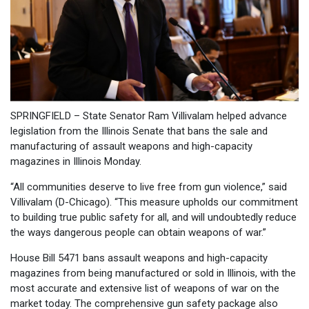
SPRINGFIELD – State Senator Ram Villivalam helped advance
legislation from the Illinois Senate that bans the sale and
manufacturing of assault weapons and high-capacity
magazines in Illinois Monday.
“All communities deserve to live free from gun violence,” said
Villivalam (D-Chicago). “This measure upholds our commitment
to building true public safety for all, and will undoubtedly reduce
the ways dangerous people can obtain weapons of war.”
House Bill 5471 bans assault weapons and high-capacity
magazines from being manufactured or sold in Illinois, with the
most accurate and extensive list of weapons of war on the
market today. The comprehensive gun safety package also