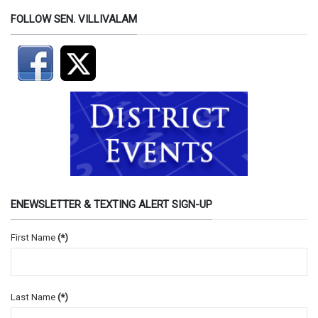
FOLLOW SEN. VILLIVALAM
ENEWSLETTER & TEXTING ALERT SIGN-UP
First Name
(*)
Last Name
(*)