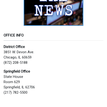
OFFICE INFO
District Office
3851 W. Devon Ave.
Chicago, IL 60659
(872) 208-5188
Springfield Office
State House
Room 629
Springfield, IL 62706
(217) 782-5500