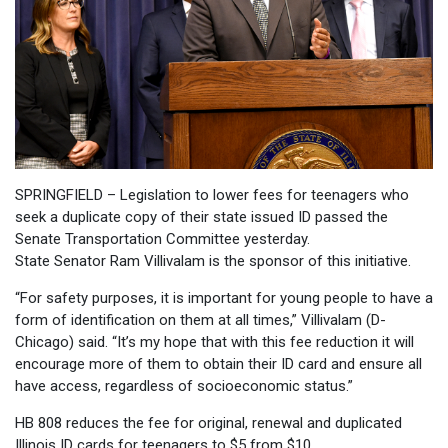
SPRINGFIELD – Legislation to lower fees for teenagers who
seek a duplicate copy of their state issued ID passed the
Senate Transportation Committee yesterday.
State Senator Ram Villivalam is the sponsor of this initiative.
“For safety purposes, it is important for young people to have a
form of identification on them at all times,” Villivalam (D-
Chicago) said. “It’s my hope that with this fee reduction it will
encourage more of them to obtain their ID card and ensure all
have access, regardless of socioeconomic status.”
HB 808 reduces the fee for original, renewal and duplicated
Illinois ID cards for teenagers to $5 from $10.