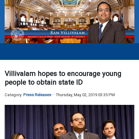
Villivalam hopes to encourage young
people to obtain state ID
Category:
Press Releases
Thursday, May 02, 2019 03:35 PM