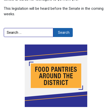
This legislation will be heard before the Senate in the coming
weeks.
Search
Search