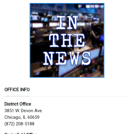
OFFICE INFO
District Office
3851 W. Devon Ave.
Chicago, IL 60659
(872) 208-5188