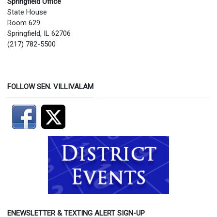
Springfield Office
State House
Room 629
Springfield, IL 62706
(217) 782-5500
FOLLOW SEN. VILLIVALAM
ENEWSLETTER & TEXTING ALERT SIGN-UP