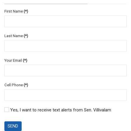
First Name
(*)
Last Name
(*)
Your Email
(*)
Cell Phone
(*)
Yes, I want to receive text alerts from Sen. Villivalam
SEND