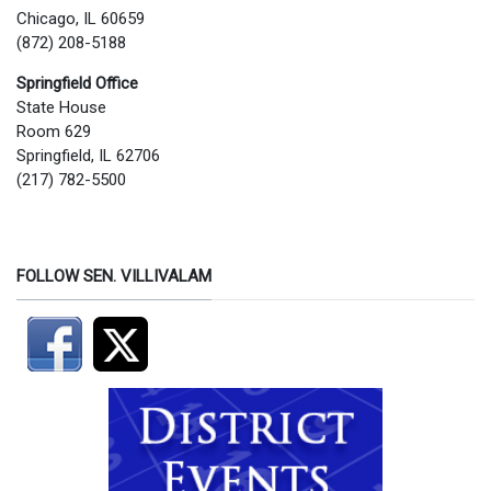
Chicago, IL 60659
(872) 208-5188
Springfield Office
State House
Room 629
Springfield, IL 62706
(217) 782-5500
FOLLOW SEN. VILLIVALAM