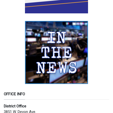
OFFICE INFO
District Office
3851 W. Devon Ave.