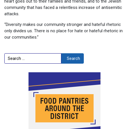
heart goes out to their families and friends, and to the Jewish
community that has faced a relentless increase of antisemitic
attacks.
“Diversity makes our community stronger and hateful rhetoric
only divides us. There is no place for hate or hateful rhetoric in
our communities.”
Search
Search