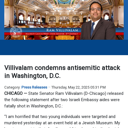
Villivalam condemns antisemitic attack
in Washington, D.C.
Category:
Press Releases
Thursday, May 22, 2025 05:31 PM
CHICAGO —
State Senator Ram Villivalam (D-Chicago) released
the following statement after two Israeli Embassy aides were
fatally shot in Washington, D.C.:
“I am horrified that two young individuals were targeted and
murdered yesterday at an event held at a Jewish Museum. My