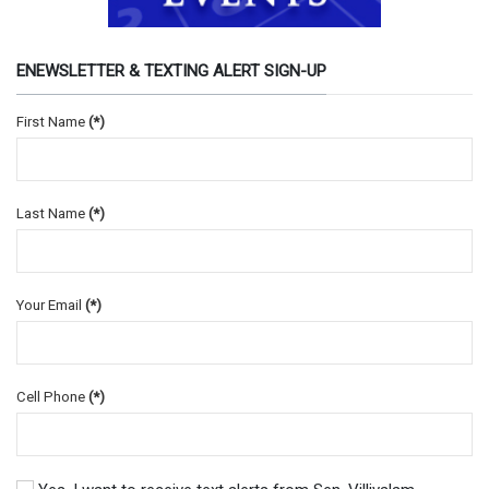
ENEWSLETTER & TEXTING ALERT SIGN-UP
First Name
(*)
Last Name
(*)
Your Email
(*)
Cell Phone
(*)