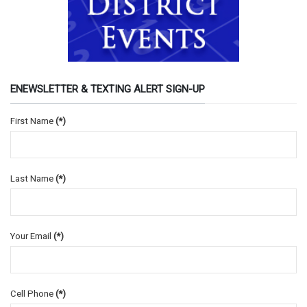
ENEWSLETTER & TEXTING ALERT SIGN-UP
First Name
(*)
Last Name
(*)
Your Email
(*)
Cell Phone
(*)