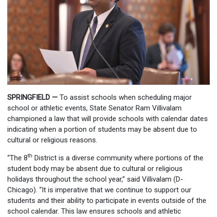
SPRINGFIELD —
To assist schools when scheduling major
school or athletic events, State Senator Ram Villivalam
championed a law that will provide schools with calendar dates
indicating when a portion of students may be absent due to
cultural or religious reasons.
th
“The 8
District is a diverse community where portions of the
student body may be absent due to cultural or religious
holidays throughout the school year,” said Villivalam (D-
Chicago). “It is imperative that we continue to support our
students and their ability to participate in events outside of the
school calendar. This law ensures schools and athletic