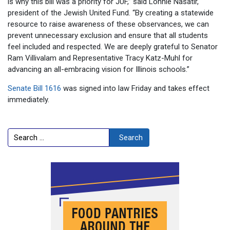
is why this bill was a priority for JUF,” said Lonnie Nasatir,
president of the Jewish United Fund. “By creating a statewide
resource to raise awareness of these observances, we can
prevent unnecessary exclusion and ensure that all students
feel included and respected. We are deeply grateful to Senator
Ram Villivalam and Representative Tracy Katz-Muhl for
advancing an all-embracing vision for Illinois schools.”
Senate Bill 1616
was signed into law Friday and takes effect
immediately.
Search
Search