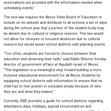
associations are provided with the information needed when
scheduling events.”
The new law requires the Illinois State Board of Education to
include on its website and distribute to all schools a list of days
during the school year that a portion of the student body may
be absent due to cultural or religious reasons. This law would
not allow for closures or excused absences due to cultural
reasons but would assist school districts with planning events.
“Too often, students are forced to choose between their
education and observing their faith,” said Rabbi Shlomo Soroka,
director of government affairs at Agudath Israel of Illinois.
“This legislation is a meaningful step toward building a more
inclusive educational environment for all Illinois students by
equipping school districts with information to ensure that no
child has to feel unseen or excluded simply because of who
they are and what they believe.”
Currently, ISBE provides a guide for school districts regarding
attendance days, holidays, special circumstances and