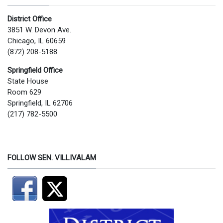
District Office
3851 W. Devon Ave.
Chicago, IL 60659
(872) 208-5188
Springfield Office
State House
Room 629
Springfield, IL 62706
(217) 782-5500
FOLLOW SEN. VILLIVALAM