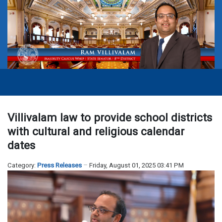
Villivalam law to provide school districts
with cultural and religious calendar
dates
Category:
Press Releases
Friday, August 01, 2025 03:41 PM