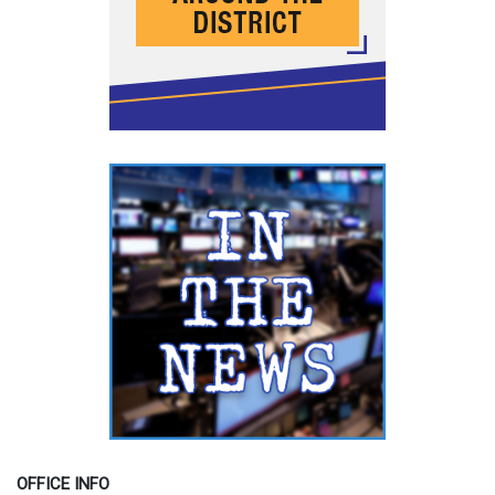
OFFICE INFO