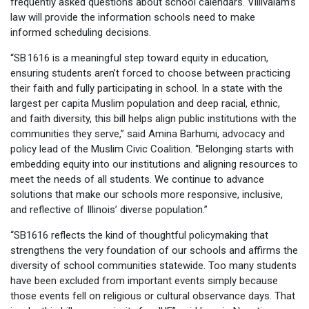
frequently asked questions about school calendars. Villivalam’s
law will provide the information schools need to make
informed scheduling decisions.
“SB 1616 is a meaningful step toward equity in education,
ensuring students aren’t forced to choose between practicing
their faith and fully participating in school. In a state with the
largest per capita Muslim population and deep racial, ethnic,
and faith diversity, this bill helps align public institutions with the
communities they serve,” said Amina Barhumi, advocacy and
policy lead of the Muslim Civic Coalition. “Belonging starts with
embedding equity into our institutions and aligning resources to
meet the needs of all students. We continue to advance
solutions that make our schools more responsive, inclusive,
and reflective of Illinois’ diverse population.”
“SB1616 reflects the kind of thoughtful policymaking that
strengthens the very foundation of our schools and affirms the
diversity of school communities statewide. Too many students
have been excluded from important events simply because
those events fell on religious or cultural observance days. That