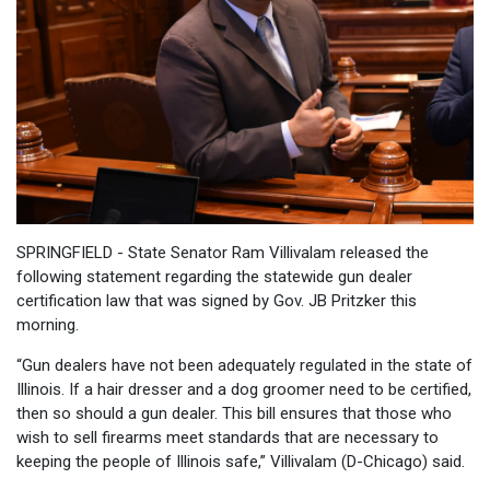
SPRINGFIELD - State Senator Ram Villivalam released the
following statement regarding the statewide gun dealer
certification law that was signed by Gov. JB Pritzker this
morning.
“Gun dealers have not been adequately regulated in the state of
Illinois. If a hair dresser and a dog groomer need to be certified,
then so should a gun dealer. This bill ensures that those who
wish to sell firearms meet standards that are necessary to
keeping the people of Illinois safe,” Villivalam (D-Chicago) said.