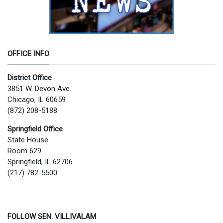
OFFICE INFO
District Office
3851 W. Devon Ave.
Chicago, IL 60659
(872) 208-5188
Springfield Office
State House
Room 629
Springfield, IL 62706
(217) 782-5500
FOLLOW SEN. VILLIVALAM