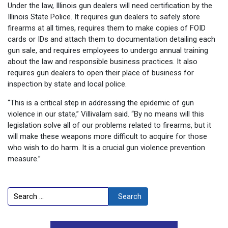
Under the law, Illinois gun dealers will need certification by the
Illinois State Police. It requires gun dealers to safely store
firearms at all times, requires them to make copies of FOID
cards or IDs and attach them to documentation detailing each
gun sale, and requires employees to undergo annual training
about the law and responsible business practices. It also
requires gun dealers to open their place of business for
inspection by state and local police.
“This is a critical step in addressing the epidemic of gun
violence in our state,” Villivalam said. “By no means will this
legislation solve all of our problems related to firearms, but it
will make these weapons more difficult to acquire for those
who wish to do harm. It is a crucial gun violence prevention
measure.”
Search
Search