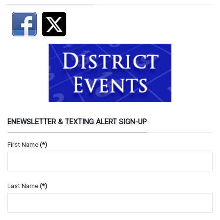
ENEWSLETTER & TEXTING ALERT SIGN-UP
First Name
(*)
Last Name
(*)