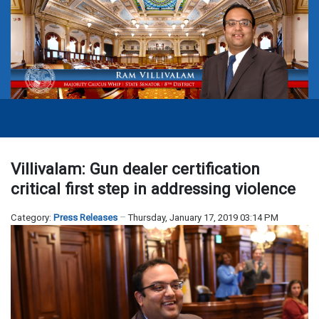
Villivalam: Gun dealer certification
critical first step in addressing violence
Category:
Press Releases
Thursday, January 17, 2019 03:14 PM