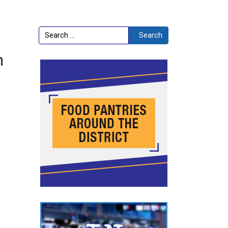
Search
Search
h