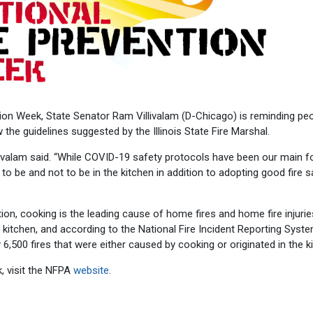
ion Week, State Senator Ram Villivalam (D-Chicago) is reminding peo
w the guidelines suggested by the Illinois State Fire Marshal.
illivalam said. “While COVID-19 safety protocols have been our main 
o be and not to be in the kitchen in addition to adopting good fire s
ion, cooking is the leading cause of home fires and home fire injurie
 kitchen, and according to the National Fire Incident Reporting Syste
 6,500 fires that were either caused by cooking or originated in the k
, visit the NFPA
website
.