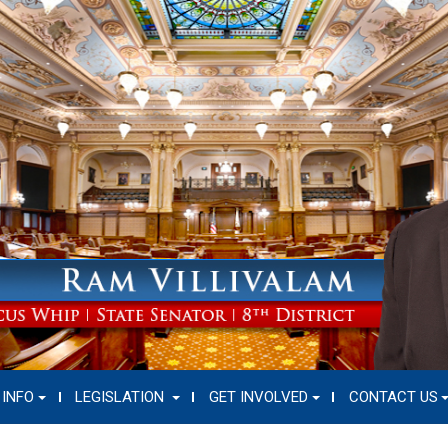
 INFO
LEGISLATION
GET INVOLVED
CONTACT US