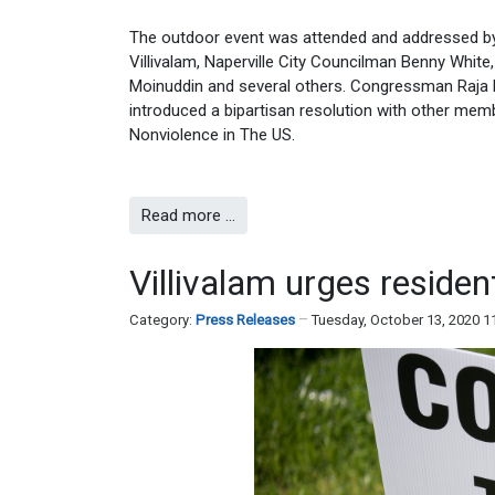
The outdoor event was attended and addressed by 
Villivalam, Naperville City Councilman Benny Whi
Moinuddin and several others. Congressman Raja 
introduced a bipartisan resolution with other mem
Nonviolence in The US.
Read more …
Villivalam urges residen
Category:
Press Releases
Tuesday, October 13, 2020 1