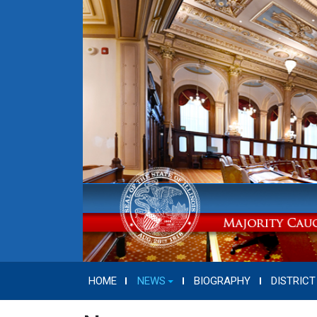
HOME
NEWS
BIOGRAPHY
DISTRICT