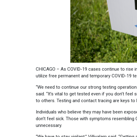
CHICAGO – As COVID-19 cases continue to rise in 
utilize free permanent and temporary COVID-19 tes
“We need to continue our strong testing operations
said. “It’s vital to get tested even if you don’t fe
to others. Testing and contact tracing are keys to
Individuals who believe they may have been expose
don’t feel sick. Those with symptoms resembling 
unnecessary.
“We have to stay vigilant,” Villivalam said. “Gettin