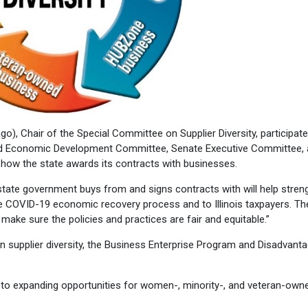
, Chair of the Special Committee on Supplier Diversity, participate
and Economic Development Committee, Senate Executive Committee,
w the state awards its contracts with businesses.
s state government buys from and signs contracts with will help stren
 the COVID-19 economic recovery process and to Illinois taxpayers. Th
to make sure the policies and practices are fair and equitable.”
 supplier diversity, the Business Enterprise Program and Disadvant
ey to expanding opportunities for women-, minority-, and veteran-own