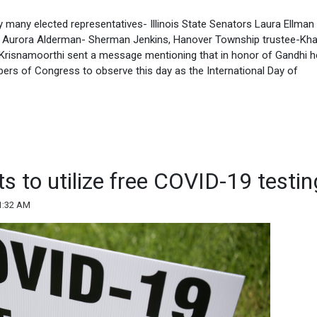
many elected representatives- Illinois State Senators Laura Ellma
te, Aurora Alderman- Sherman Jenkins, Hanover Township trustee-Kha
Krisnamoorthi sent a message mentioning that in honor of Gandhi h
bers of Congress to observe this day as the International Day of
ts to utilize free COVID-19 testin
1:32 AM