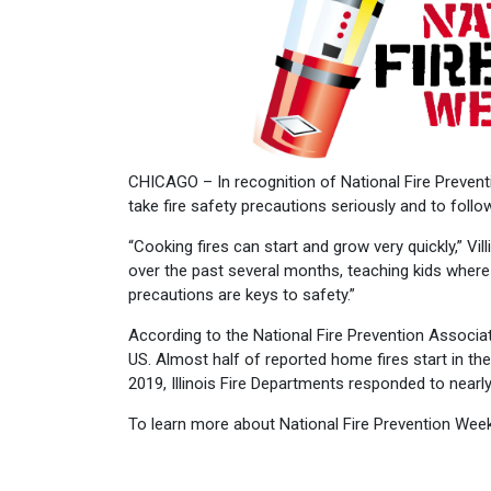
CHICAGO – In recognition of National Fire Prevent
take fire safety precautions seriously and to follo
“Cooking fires can start and grow very quickly,” V
over the past several months, teaching kids where t
precautions are keys to safety.”
According to the National Fire Prevention Associat
US. Almost half of reported home fires start in the
2019, Illinois Fire Departments responded to nearly
To learn more about National Fire Prevention Week