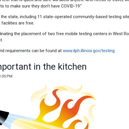
lts to make sure they don’t have COVID-19.”
s the state, including 11 state-operated community-based testing sit
facilities are free.
rdinating the placement of two free mobile testing centers in West R
t.
 and requirements can be found at
www.dph.illinois.gov/testing
.
mportant in the kitchen
1:05 PM