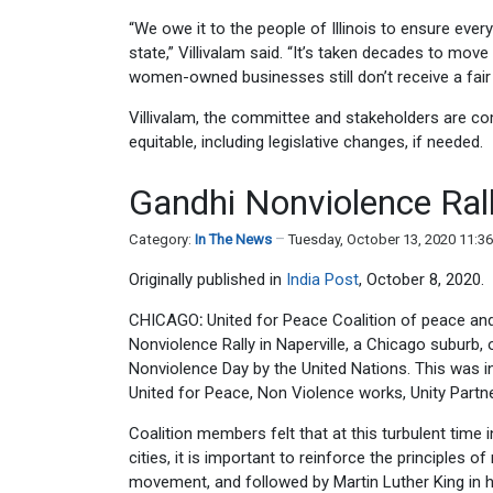
“We owe it to the people of Illinois to ensure ever
state,” Villivalam said. “It’s taken decades to move
women-owned businesses still don’t receive a fair
Villivalam, the committee and stakeholders are 
equitable, including legislative changes, if needed.
Gandhi Nonviolence Rall
Category:
In The News
Tuesday, October 13, 2020 11:3
Originally published in
India Post
, October 8, 2020.
CHICAGO
:
United for Peace Coalition of peace and
Nonviolence Rally in Naperville, a Chicago suburb, 
Nonviolence Day by the United Nations. This was i
United for Peace, Non Violence works, Unity Partn
Coalition members felt that at this turbulent time 
cities, it is important to reinforce the principles
movement, and followed by Martin Luther King in h