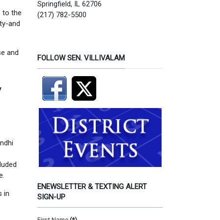
Springfield, IL 62706
 to the
(217) 782-5500
ity-and
se and
FOLLOW SEN. VILLIVALAM
y
andhi
cluded
e.
ENEWSLETTER & TEXTING ALERT
 in
SIGN-UP
First Name
(*)