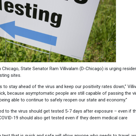
Chicago, State Senator Ram Villivalam (D-Chicago) is urging reside
ting sites.
 to stay ahead of the virus and keep our positivity rates down,” Vill
el sick, because asymptomatic people are still capable of passing the v
 being able to continue to safely reopen our state and economy.”
d to the virus should get tested 5-7 days after exposure – even if t
COVID-19 should also get tested even if they deem medical care
g a test that is quick and safe will allow anyone who needs to travel, w