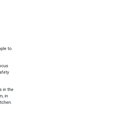
ple to
focus
afety
s in the
m, in
itchen.