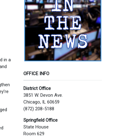
d in a
 and
OFFICE INFO
gthen
District Office
ey’re
3851 W. Devon Ave.
Chicago, IL 60659
(872) 208-5188
aged
Springfield Office
State House
ed
Room 629