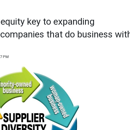
 equity key to expanding
is companies that do business wit
:17 PM