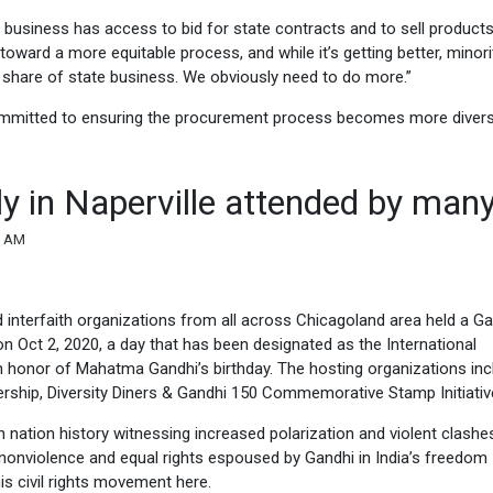
y business has access to bid for state contracts and to sell products
 toward a more equitable process, and while it’s getting better, minor
 share of state business. We obviously need to do more.”
committed to ensuring the procurement process becomes more diver
y in Naperville attended by man
6 AM
 interfaith organizations from all across Chicagoland area held a G
on Oct 2, 2020, a day that has been designated as the International
n honor of Mahatma Gandhi’s birthday. The hosting organizations in
ership, Diversity Diners & Gandhi 150 Commemorative Stamp Initiativ
in nation history witnessing increased polarization and violent clashes
 of nonviolence and equal rights espoused by Gandhi in India’s freedom
is civil rights movement here.