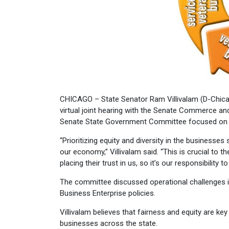
CHICAGO – State Senator Ram Villivalam (D-Chicago)
virtual joint hearing with the Senate Commerce 
Senate State Government Committee focused on ho
“Prioritizing equity and diversity in the businesse
our economy,” Villivalam said. “This is crucial to
placing their trust in us, so it’s our responsibility 
The committee discussed operational challenges in
Business Enterprise policies.
Villivalam believes that fairness and equity are k
businesses across the state.