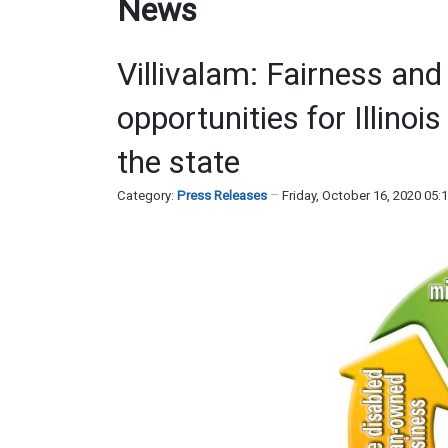
News
Villivalam: Fairness and
opportunities for Illino
the state
Category:
Press Releases
Friday, October 16, 2020 05