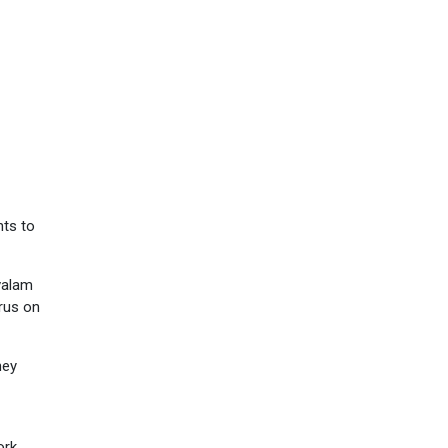
nts to
ivalam
irus on
hey
ork