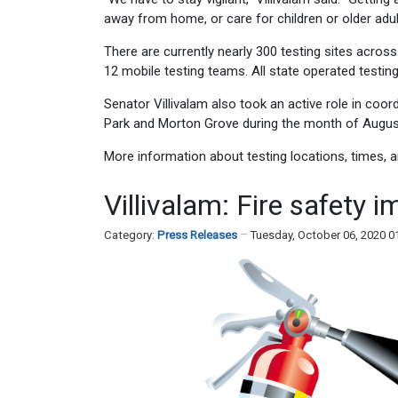
away from home, or care for children or older adu
There are currently nearly 300 testing sites acros
12 mobile testing teams. All state operated testing 
Senator Villivalam also took an active role in coo
Park and Morton Grove during the month of Augus
More information about testing locations, times,
Villivalam: Fire safety i
Category:
Press Releases
Tuesday, October 06, 2020 0