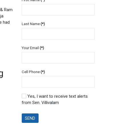
n & Ram
ja
e had
Last Name
(*)
Your Email
(*)
g
Cell Phone
(*)
Yes, I want to receive text alerts
from Sen. Villivalam
SEND