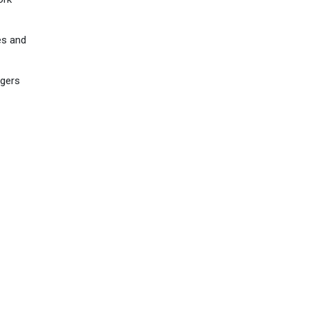
es and
ogers