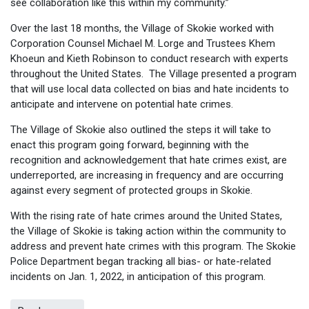
see collaboration like this within my community.”
Over the last 18 months, the Village of Skokie worked with
Corporation Counsel Michael M. Lorge and Trustees Khem
Khoeun and Kieth Robinson to conduct research with experts
throughout the United States. The Village presented a program
that will use local data collected on bias and hate incidents to
anticipate and intervene on potential hate crimes.
The Village of Skokie also outlined the steps it will take to
enact this program going forward, beginning with the
recognition and acknowledgement that hate crimes exist, are
underreported, are increasing in frequency and are occurring
against every segment of protected groups in Skokie.
With the rising rate of hate crimes around the United States,
the Village of Skokie is taking action within the community to
address and prevent hate crimes with this program. The Skokie
Police Department began tracking all bias- or hate-related
incidents on Jan. 1, 2022, in anticipation of this program.