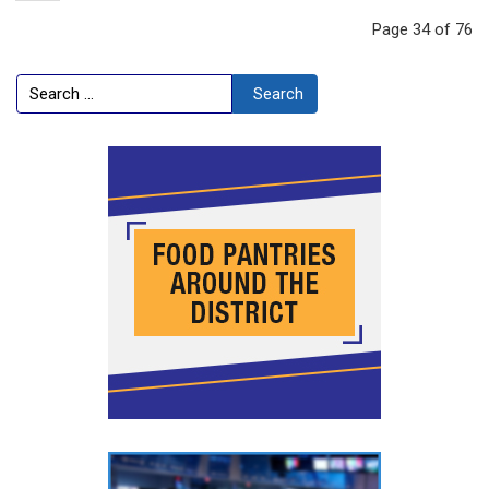
Page 34 of 76
Search
Search