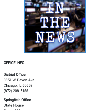
OFFICE INFO
District Office
3851 W. Devon Ave.
Chicago, IL 60659
(872) 208-5188
Springfield Office
State House