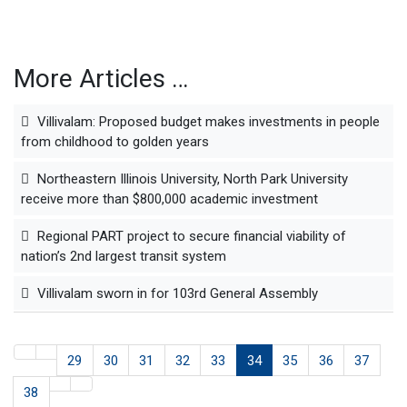
More Articles …
Villivalam: Proposed budget makes investments in people
from childhood to golden years
Northeastern Illinois University, North Park University
receive more than $800,000 academic investment
Regional PART project to secure financial viability of
nation’s 2nd largest transit system
Villivalam sworn in for 103rd General Assembly
29
30
31
32
33
34
35
36
37
38