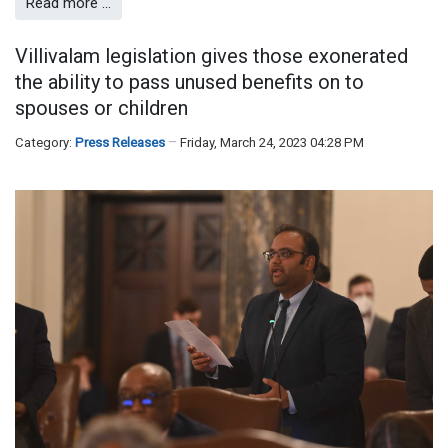
Read more …
Villivalam legislation gives those exonerated
the ability to pass unused benefits on to
spouses or children
Category:
Press Releases
Friday, March 24, 2023 04:28 PM