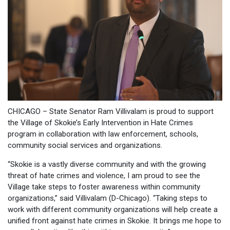
CHICAGO – State Senator Ram Villivalam is proud to support
the Village of Skokie’s Early Intervention in Hate Crimes
program in collaboration with law enforcement, schools,
community social services and organizations.
“Skokie is a vastly diverse community and with the growing
threat of hate crimes and violence, I am proud to see the
Village take steps to foster awareness within community
organizations,” said Villivalam (D-Chicago). “Taking steps to
work with different community organizations will help create a
unified front against hate crimes in Skokie. It brings me hope to