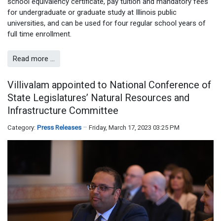
school equivalency certificate, pay tuition and mandatory fees
for undergraduate or graduate study at Illinois public
universities, and can be used for four regular school years of
full time enrollment.
Read more …
Villivalam appointed to National Conference of
State Legislatures’ Natural Resources and
Infrastructure Committee
Category:
Press Releases
Friday, March 17, 2023 03:25 PM