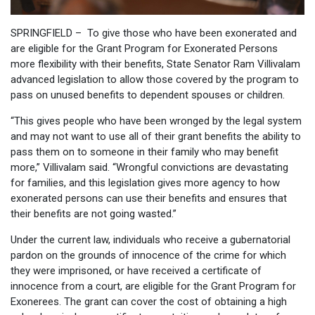
SPRINGFIELD – To give those who have been exonerated and
are eligible for the Grant Program for Exonerated Persons
more flexibility with their benefits, State Senator Ram Villivalam
advanced legislation to allow those covered by the program to
pass on unused benefits to dependent spouses or children.
“This gives people who have been wronged by the legal system
and may not want to use all of their grant benefits the ability to
pass them on to someone in their family who may benefit
more,” Villivalam said. “Wrongful convictions are devastating
for families, and this legislation gives more agency to how
exonerated persons can use their benefits and ensures that
their benefits are not going wasted.”
Under the current law, individuals who receive a gubernatorial
pardon on the grounds of innocence of the crime for which
they were imprisoned, or have received a certificate of
innocence from a court, are eligible for the Grant Program for
Exonerees. The grant can cover the cost of obtaining a high