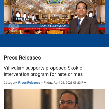
Press Releases
Villivalam supports proposed Skokie
intervention program for hate crimes
Category:
Press Releases
Friday, April 21, 2023 03:23 PM