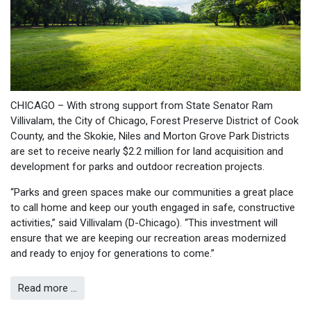
CHICAGO – With strong support from State Senator Ram
Villivalam, the City of Chicago, Forest Preserve District of Cook
County, and the Skokie, Niles and Morton Grove Park Districts
are set to receive nearly $2.2 million for land acquisition and
development for parks and outdoor recreation projects.
“Parks and green spaces make our communities a great place
to call home and keep our youth engaged in safe, constructive
activities,” said Villivalam (D-Chicago). “This investment will
ensure that we are keeping our recreation areas modernized
and ready to enjoy for generations to come.”
Read more …