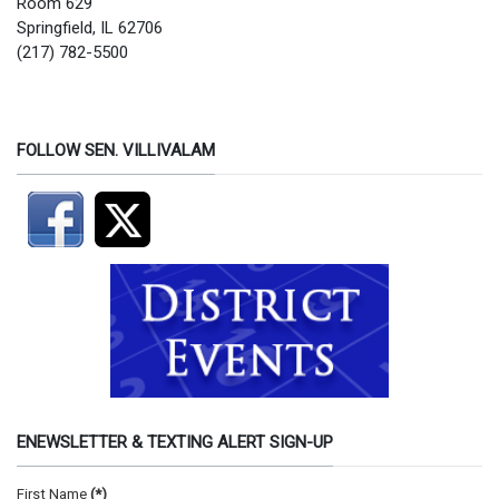
Room 629
Springfield, IL 62706
(217) 782-5500
FOLLOW SEN. VILLIVALAM
ENEWSLETTER & TEXTING ALERT SIGN-UP
First Name
(*)