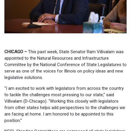
CHICAGO –
This past week, State Senator Ram Villivalam was
appointed to the Natural Resources and Infrastructure
Committee by the National Conference of State Legislatures to
serve as one of the voices for Illinois on policy ideas and new
legislative solutions.
“I am excited to work with legislators from across the country
to tackle the challenges most pressing to our state,” said
Villivalam (D-Chicago). “Working this closely with legislators
from other states helps add perspectives to the challenges we
are facing at home. I am honored to be appointed to this
position.”