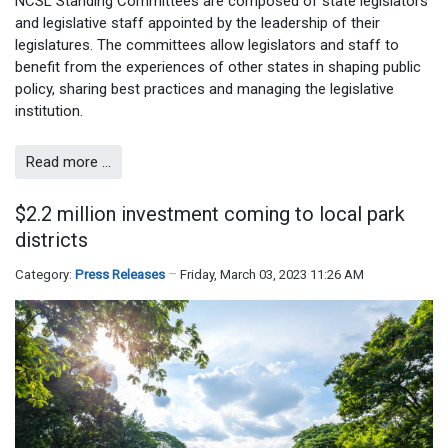
NCSL Standing Committees are composed of state legislators
and legislative staff appointed by the leadership of their
legislatures. The committees allow legislators and staff to
benefit from the experiences of other states in shaping public
policy, sharing best practices and managing the legislative
institution.
Read more …
$2.2 million investment coming to local park
districts
Category:
Press Releases
Friday, March 03, 2023 11:26 AM