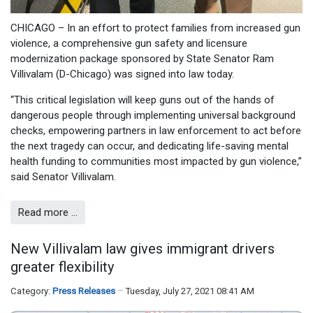
CHICAGO – In an effort to protect families from increased gun
violence, a comprehensive gun safety and licensure
modernization package sponsored by State Senator Ram
Villivalam (D-Chicago) was signed into law today.
“This critical legislation will keep guns out of the hands of
dangerous people through implementing universal background
checks, empowering partners in law enforcement to act before
the next tragedy can occur, and dedicating life-saving mental
health funding to communities most impacted by gun violence,”
said Senator Villivalam.
Read more …
New Villivalam law gives immigrant drivers
greater flexibility
Category:
Press Releases
Tuesday, July 27, 2021 08:41 AM