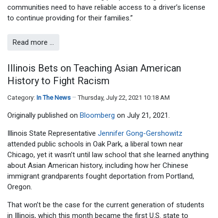
communities need to have reliable access to a driver’s license
to continue providing for their families.”
Read more …
Illinois Bets on Teaching Asian American
History to Fight Racism
Category:
In The News
Thursday, July 22, 2021 10:18 AM
Originally published on
Bloomberg
on July 21, 2021.
Illinois State Representative
Jennifer Gong-Gershowitz
attended public schools in Oak Park, a liberal town near
Chicago, yet it wasn’t until law school that she learned anything
about Asian American history, including how her Chinese
immigrant grandparents fought deportation from Portland,
Oregon.
That won’t be the case for the current generation of students
in Illinois, which this month became the first U.S. state to