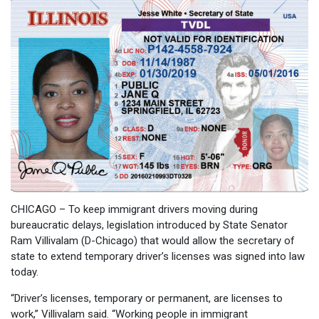
CHICAGO – To keep immigrant drivers moving during
bureaucratic delays, legislation introduced by State Senator
Ram Villivalam (D-Chicago) that would allow the secretary of
state to extend temporary driver’s licenses was signed into law
today.
“Driver’s licenses, temporary or permanent, are licenses to
work,” Villivalam said. “Working people in immigrant