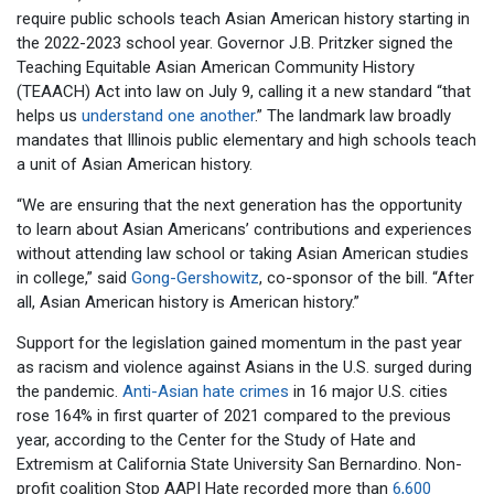
require public schools teach Asian American history starting in
the 2022-2023 school year. Governor J.B. Pritzker signed the
Teaching Equitable Asian American Community History
(TEAACH) Act into law on July 9, calling it a new standard “that
helps us
understand one another
.” The landmark law broadly
mandates that Illinois public elementary and high schools teach
a unit of Asian American history.
“We are ensuring that the next generation has the opportunity
to learn about Asian Americans’ contributions and experiences
without attending law school or taking Asian American studies
in college,” said
Gong-Gershowitz
, co-sponsor of the bill. “After
all, Asian American history is American history.”
Support for the legislation gained momentum in the past year
as racism and violence against Asians in the U.S. surged during
the pandemic.
Anti-Asian hate crimes
in 16 major U.S. cities
rose 164% in first quarter of 2021 compared to the previous
year, according to the Center for the Study of Hate and
Extremism at California State University San Bernardino. Non-
profit coalition Stop AAPI Hate recorded more than
6,600