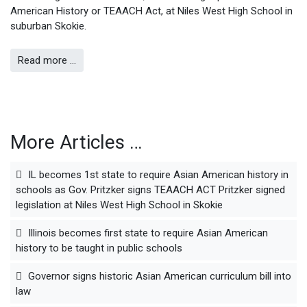
American History or TEAACH Act, at Niles West High School in
suburban Skokie.
Read more …
More Articles …
IL becomes 1st state to require Asian American history in
schools as Gov. Pritzker signs TEAACH ACT Pritzker signed
legislation at Niles West High School in Skokie
Illinois becomes first state to require Asian American
history to be taught in public schools
Governor signs historic Asian American curriculum bill into
law