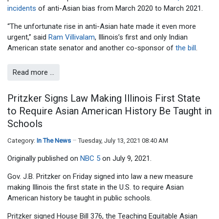
incidents
of anti-Asian bias from March 2020 to March 2021.
“The unfortunate rise in anti-Asian hate made it even more
urgent,” said
Ram Villivalam
, Illinois’s first and only Indian
American state senator and another co-sponsor of
the bill
.
Read more …
Pritzker Signs Law Making Illinois First State
to Require Asian American History Be Taught in
Schools
Category:
In The News
Tuesday, July 13, 2021 08:40 AM
Originally published on
NBC 5
on July 9, 2021.
Gov. J.B. Pritzker on Friday signed into law a new measure
making Illinois the first state in the U.S. to require Asian
American history be taught in public schools.
Pritzker signed House Bill 376, the Teaching Equitable Asian