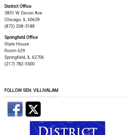
District Office
3851 W. Devon Ave.
Chicago, IL 60659
(872) 208-5188
Springfield Office
State House
Room 629
Springfield, IL 62706
(217) 782-5500
FOLLOW SEN. VILLIVALAM