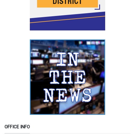
OFFICE INFO