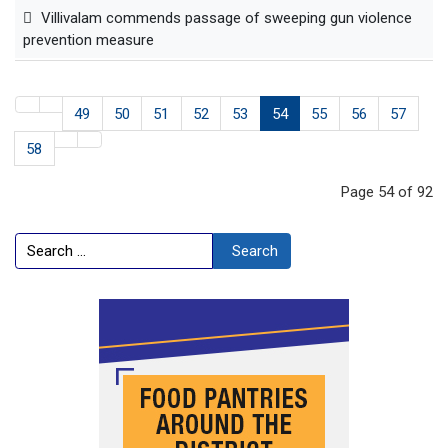
Villivalam commends passage of sweeping gun violence
prevention measure
49
50
51
52
53
54
55
56
57
58
Page 54 of 92
Search
Search