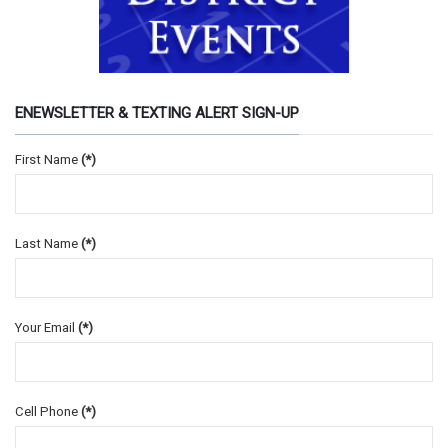
ENEWSLETTER & TEXTING ALERT SIGN-UP
First Name
(*)
Last Name
(*)
Your Email
(*)
Cell Phone
(*)