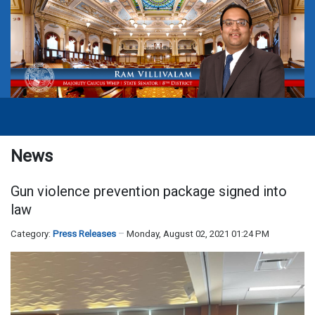
News
Gun violence prevention package signed into
law
Category:
Press Releases
Monday, August 02, 2021 01:24 PM