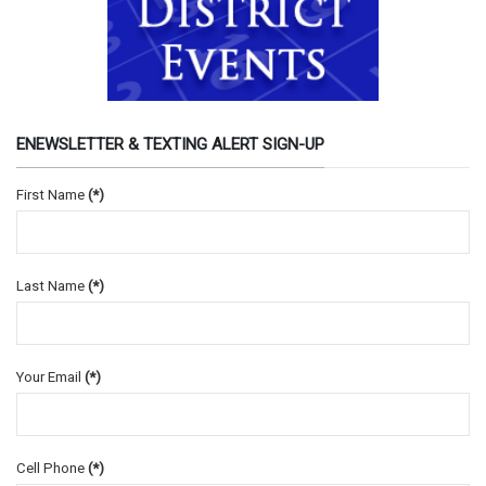
ENEWSLETTER & TEXTING ALERT SIGN-UP
First Name
(*)
Last Name
(*)
Your Email
(*)
Cell Phone
(*)