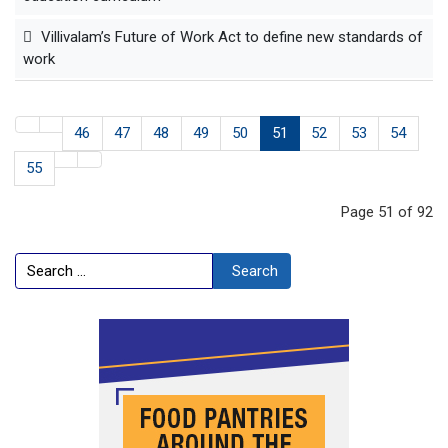
Villivalam’s Future of Work Act to define new standards of
work
46
47
48
49
50
51
52
53
54
55
Page 51 of 92
Search
Search