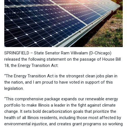
SPRINGFIELD – State Senator Ram Villivalam (D-Chicago)
released the following statement on the passage of House Bill
18, the Energy Transition Act:
“The Energy Transition Act is the strongest clean jobs plan in
the nation, and I am proud to have voted in support of this
legislation.
“This comprehensive package expands our renewable energy
portfolio to make Illinois a leader in the fight against climate
change. It sets bold decarbonization goals that prioritize the
health of all Illinois residents, including those most affected by
environmental injustice, and creates grant programs so working