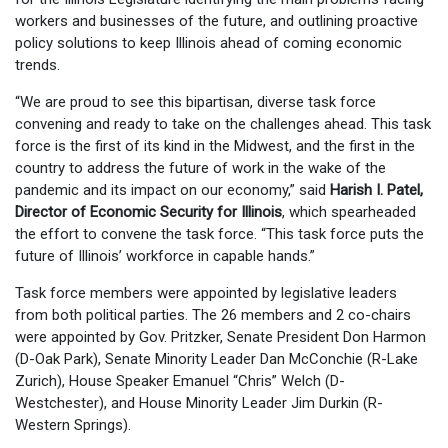
workers and businesses of the future, and outlining proactive
policy solutions to keep Illinois ahead of coming economic
trends.
“We are proud to see this bipartisan, diverse task force
convening and ready to take on the challenges ahead. This task
force is the first of its kind in the Midwest, and the first in the
country to address the future of work in the wake of the
pandemic and its impact on our economy,” said
Harish I. Patel,
Director of Economic Security for Illinois
, which spearheaded
the effort to convene the task force. “This task force puts the
future of Illinois’ workforce in capable hands.”
Task force members were appointed by legislative leaders
from both political parties. The 26 members and 2 co-chairs
were appointed by Gov. Pritzker, Senate President Don Harmon
(D-Oak Park), Senate Minority Leader Dan McConchie (R-Lake
Zurich), House Speaker Emanuel “Chris” Welch (D-
Westchester), and House Minority Leader Jim Durkin (R-
Western Springs).