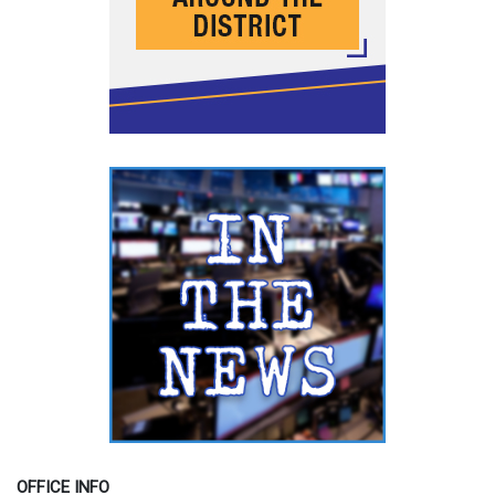
OFFICE INFO