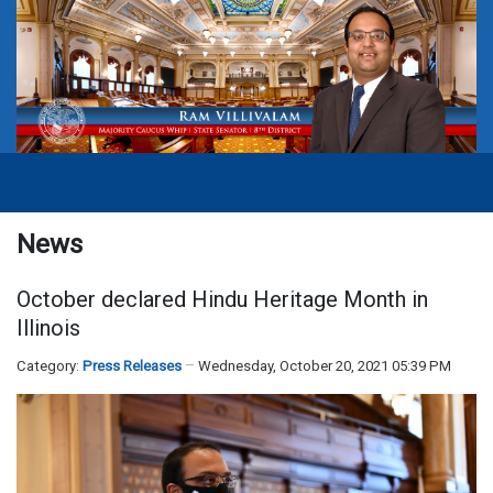
News
October declared Hindu Heritage Month in
Illinois
Category:
Press Releases
Wednesday, October 20, 2021 05:39 PM