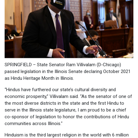
SPRINGFIELD – State Senator Ram Villivalam (D-Chicago)
passed legislation in the Illinois Senate declaring October 2021
as Hindu Heritage Month in Illinois.
“Hindus have furthered our state’s cultural diversity and
economic prosperity,” Villivalam said. “As the senator of one of
the most diverse districts in the state and the first Hindu to
serve in the Illinois state legislature, I am proud to be a chief
co-sponsor of legislation to honor the contributions of Hindu
communities across Illinois."
Hinduism is the third largest religion in the world with 6 million