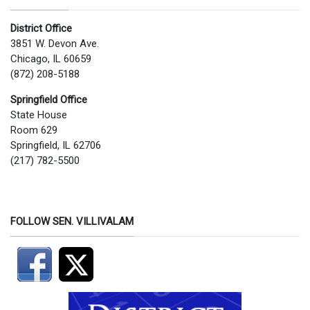
District Office
3851 W. Devon Ave.
Chicago, IL 60659
(872) 208-5188
Springfield Office
State House
Room 629
Springfield, IL 62706
(217) 782-5500
FOLLOW SEN. VILLIVALAM