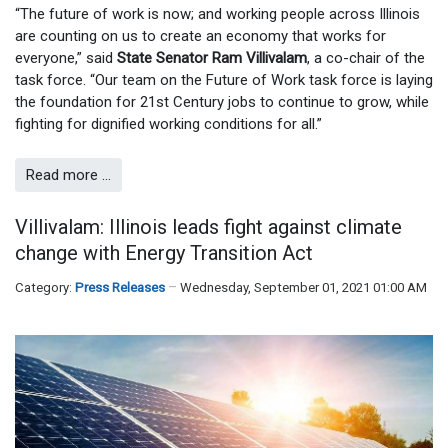
“The future of work is now; and working people across Illinois
are counting on us to create an economy that works for
everyone,” said
State Senator Ram Villivalam
, a co-chair of the
task force. “Our team on the Future of Work task force is laying
the foundation for 21st Century jobs to continue to grow, while
fighting for dignified working conditions for all.”
Read more …
Villivalam: Illinois leads fight against climate
change with Energy Transition Act
Category:
Press Releases
Wednesday, September 01, 2021 01:00 AM