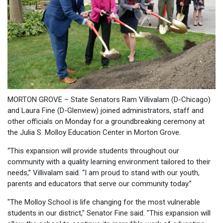
MORTON GROVE – State Senators Ram Villivalam (D-Chicago)
and Laura Fine (D-Glenview) joined administrators, staff and
other officials on Monday for a groundbreaking ceremony at
the Julia S. Molloy Education Center in Morton Grove.
“This expansion will provide students throughout our
community with a quality learning environment tailored to their
needs,” Villivalam said. “I am proud to stand with our youth,
parents and educators that serve our community today.”
"The Molloy School is life changing for the most vulnerable
students in our district," Senator Fine said. "This expansion will