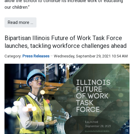
allow the school to continue its incredible work of educating
our children.”
Read more …
Bipartisan Illinois Future of Work Task Force
launches, tackling workforce challenges ahead
Category:
Press Releases
Wednesday, September 29, 2021 10:54 AM