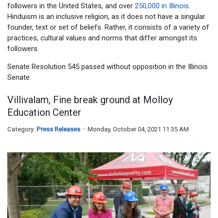
followers in the United States, and over
250,000 in Illinois
.
Hinduism is an inclusive religion, as it does not have a singular
founder, text or set of beliefs. Rather, it consists of a variety of
practices, cultural values and norms that differ amongst its
followers.
Senate Resolution 545 passed without opposition in the Illinois
Senate.
Villivalam, Fine break ground at Molloy
Education Center
Category:
Press Releases
Monday, October 04, 2021 11:35 AM