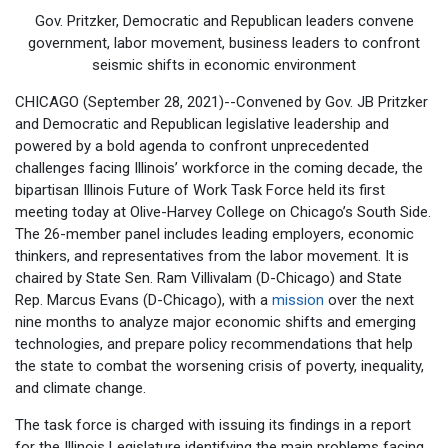
Gov. Pritzker, Democratic and Republican leaders convene
government, labor movement, business leaders to confront
seismic shifts in economic environment
CHICAGO (September 28, 2021)--Convened by Gov. JB Pritzker
and Democratic and Republican legislative leadership and
powered by a bold agenda to confront unprecedented
challenges facing Illinois’ workforce in the coming decade, the
bipartisan Illinois Future of Work Task Force held its first
meeting today at Olive-Harvey College on Chicago’s South Side.
The 26-member panel includes leading employers, economic
thinkers, and representatives from the labor movement. It is
chaired by State Sen. Ram Villivalam (D-Chicago) and State
Rep. Marcus Evans (D-Chicago), with a
mission
over the next
nine months to analyze major economic shifts and emerging
technologies, and prepare policy recommendations that help
the state to combat the worsening crisis of poverty, inequality,
and climate change.
The task force is charged with issuing its findings in a report
for the Illinois Legislature identifying the main problems facing