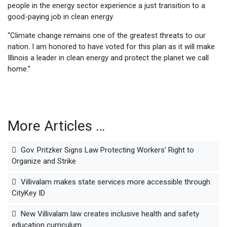
people in the energy sector experience a just transition to a
good-paying job in clean energy.
“Climate change remains one of the greatest threats to our
nation. I am honored to have voted for this plan as it will make
Illinois a leader in clean energy and protect the planet we call
home.”
More Articles …
Gov. Pritzker Signs Law Protecting Workers’ Right to
Organize and Strike
Villivalam makes state services more accessible through
CityKey ID
New Villivalam law creates inclusive health and safety
education curriculum