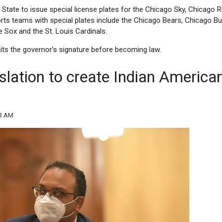
f State to issue special license plates for the Chicago Sky, Chicago 
rts teams with special plates include the Chicago Bears, Chicago Bul
Sox and the St. Louis Cardinals.
aits the governor’s signature before becoming law.
slation to create Indian America
33 AM