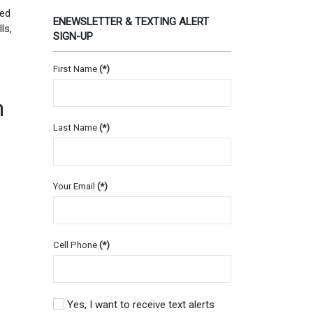
Red
ENEWSLETTER & TEXTING ALERT
ls,
SIGN-UP
First Name
(*)
n
Last Name
(*)
Your Email
(*)
Cell Phone
(*)
Yes, I want to receive text alerts