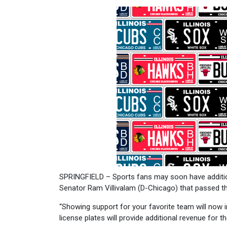
SPRINGFIELD – Sports fans may soon have additiona
Senator Ram Villivalam (D-Chicago) that passed the
“Showing support for your favorite team will now i
license plates will provide additional revenue for 