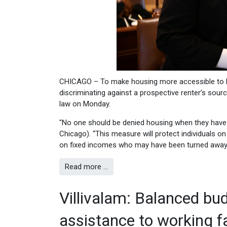
CHICAGO – To make housing more accessible to lo
discriminating against a prospective renter’s sou
law on Monday.
"No one should be denied housing when they have 
Chicago). “This measure will protect individuals o
on fixed incomes who may have been turned away 
Read more …
Villivalam: Balanced bud
assistance to working fa