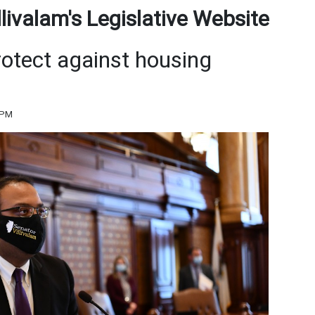
ivalam's Legislative Website
rotect against housing
 PM