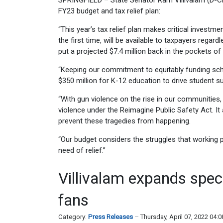
SPRINGFIELD – State Senator Ram Villivalam (D-Chi
FY23 budget and tax relief plan:
“This year’s tax relief plan makes critical investm
the first time, will be available to taxpayers regar
put a projected $7.4 million back in the pockets of 
“Keeping our commitment to equitably funding scho
$350 million for K-12 education to drive student 
“With gun violence on the rise in our communities
violence under the Reimagine Public Safety Act. It 
prevent these tragedies from happening.
“Our budget considers the struggles that working 
need of relief.”
Villivalam expands speci
fans
Category:
Press Releases
Thursday, April 07, 2022 04: