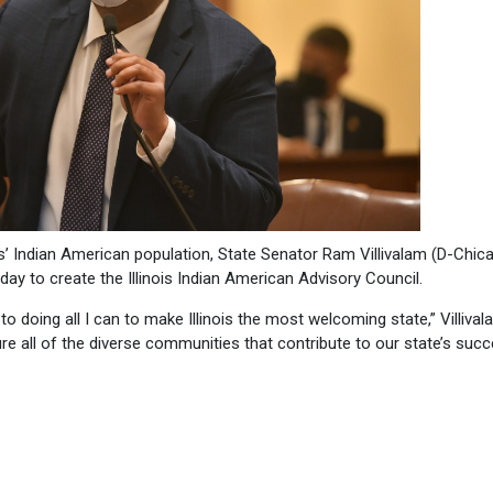
s’ Indian American population, State Senator Ram Villivalam (D-Chic
day to create the Illinois Indian American Advisory Council.
o doing all I can to make Illinois the most welcoming state,” Villiva
sure all of the diverse communities that contribute to our state’s suc