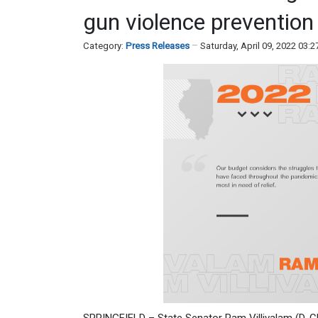
gun violence prevention
Category:
Press Releases
Saturday, April 09, 2022 03: