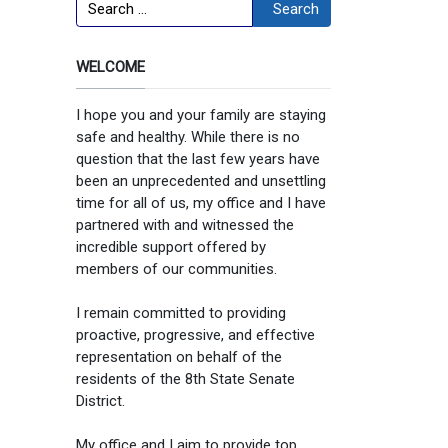
Search
Search
WELCOME
I hope you and your family are staying
safe and healthy. While there is no
question that the last few years have
been an unprecedented and unsettling
time for all of us, my office and I have
partnered with and witnessed the
incredible support offered by
members of our communities.
I remain committed to providing
proactive, progressive, and effective
representation on behalf of the
residents of the 8th State Senate
District.
My office and I aim to provide top