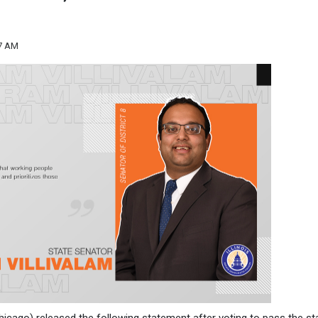
27 AM