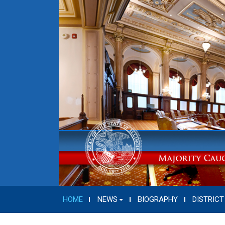
HOME
NEWS
BIOGRAPHY
DISTRICT