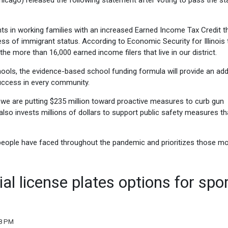
cago) released the following statement after voting to pass the sta
ents in working families with an increased Earned Income Tax Credit th
dless of immigrant status. According to Economic Security for Illinois t
the more than 16,000 earned income filers that live in our district.
ols, the evidence-based school funding formula will provide an addi
success in every community.
, we are putting $235 million toward proactive measures to curb gun
also invests millions of dollars to support public safety measures tha
people have faced throughout the pandemic and prioritizes those mo
al license plates options for spo
08 PM