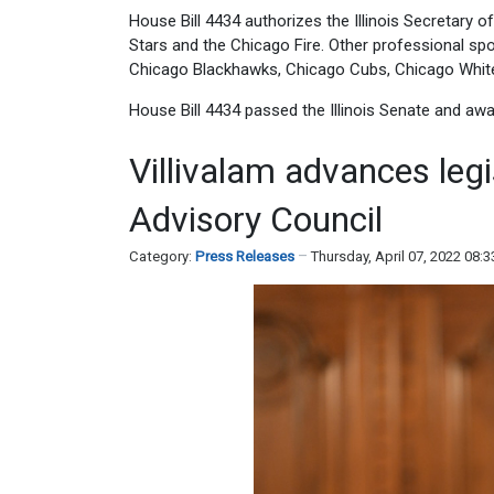
House Bill 4434 authorizes the Illinois Secretary o
Stars and the Chicago Fire. Other professional spo
Chicago Blackhawks, Chicago Cubs, Chicago White 
House Bill 4434 passed the Illinois Senate and aw
Villivalam advances legi
Advisory Council
Category:
Press Releases
Thursday, April 07, 2022 08: