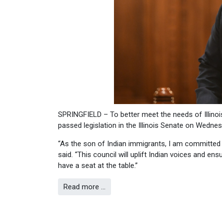
SPRINGFIELD – To better meet the needs of Illinoi
passed legislation in the Illinois Senate on Wednes
“As the son of Indian immigrants, I am committed t
said. “This council will uplift Indian voices and en
have a seat at the table.”
Read more …