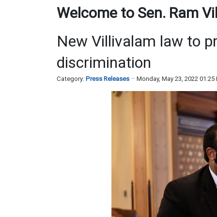
Welcome to Sen. Ram Vill
New Villivalam law to p
discrimination
Category:
Press Releases
Monday, May 23, 2022 01:25