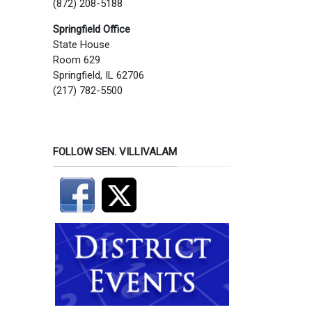
(872) 208-5188
Springfield Office
State House
Room 629
Springfield, IL 62706
(217) 782-5500
FOLLOW SEN. VILLIVALAM