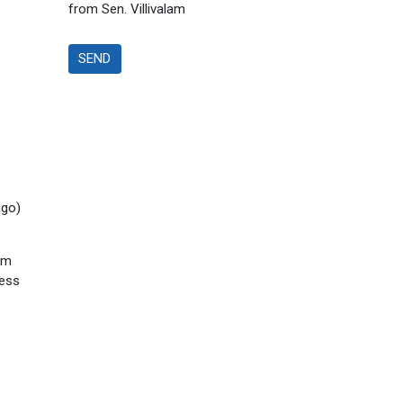
from Sen. Villivalam
SEND
ago)
lam
cess