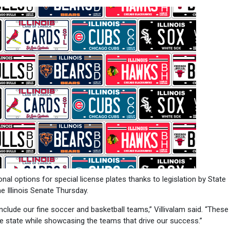
l options for special license plates thanks to legislation by State
 Illinois Senate Thursday.
nclude our fine soccer and basketball teams,” Villivalam said. “These
the state while showcasing the teams that drive our success.”