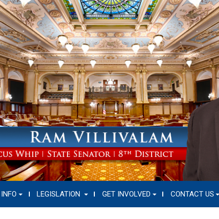
 INFO
LEGISLATION
GET INVOLVED
CONTACT US