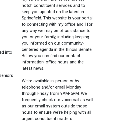
notch constituent services and to
keep you updated on the latest in
Springfield. This website is your portal
to connecting with my office and I for
any way we may be of assistance to
you or your family, including keeping
you informed on our community-
centered agenda in the Illinois Senate.
ed into
Below you can find our contact
information, office hours and the
latest news.
seniors
We're available in-person or by
telephone and/or email Monday
through Friday from 9AM-5PM. We
frequently check our voicemail as well
as our email system outside those
hours to ensure we're helping with all
urgent constituent matters.