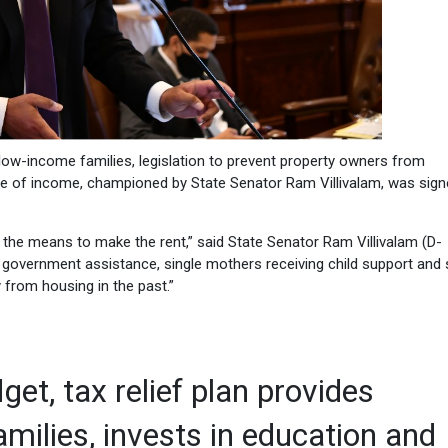
w-income families, legislation to prevent property owners from
rce of income, championed by State Senator Ram Villivalam, was sign
the means to make the rent,” said State Senator Ram Villivalam (D-
n government assistance, single mothers receiving child support and 
from housing in the past.”
get, tax relief plan provides
milies, invests in education and