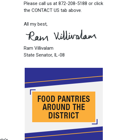
Please call us at 872-208-5188 or click
the CONTACT US tab above.
All my best,
Ram Villivalam
State Senator, IL-08