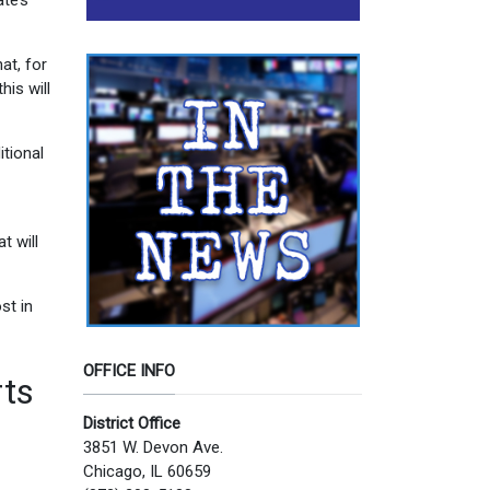
te’s
at, for
his will
tional
t will
st in
OFFICE INFO
rts
District Office
3851 W. Devon Ave.
Chicago, IL 60659