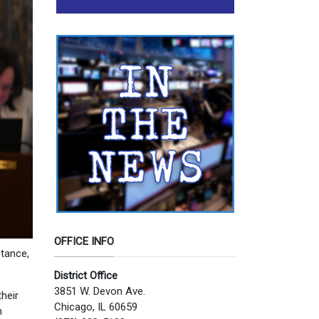
OFFICE INFO
stance,
District Office
3851 W. Devon Ave.
heir
Chicago, IL 60659
h