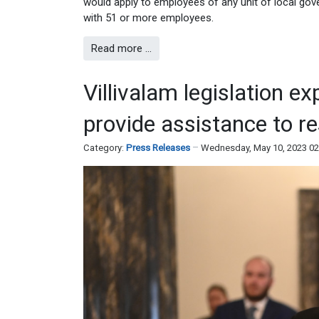
would apply to employees of any unit of local gove
with 51 or more employees.
Read more …
Villivalam legislation e
provide assistance to r
Category:
Press Releases
Wednesday, May 10, 2023 0