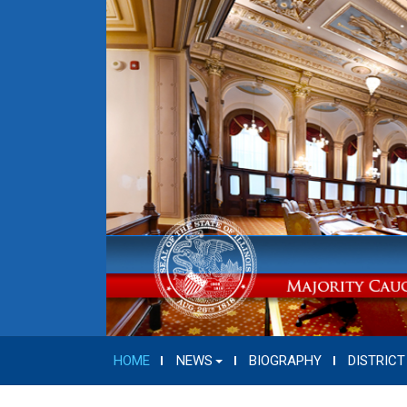
HOME
NEWS
BIOGRAPHY
DISTRICT