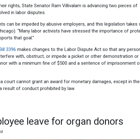
ir rights, State Senator Ram Villivalam is advancing two pieces of
lved in labor disputes.
ts can be impeded by abusive employers, and this legislation takes 
Chicago). “Many labor activists have stressed the importance of prot
pports that goal.”
ill 3396
makes changes to the Labor Dispute Act so that any pers
interfere with, obstruct, or impede a picket or other demonstration or
nor with a minimum fine of $500 and a sentence of imprisonment o
e, a court cannot grant an award for monetary damages, except in th
 result of conduct prohibited by law.
ployee leave for organ donors
AM