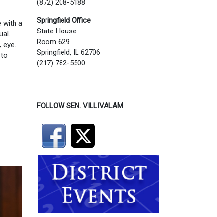
(872) 208-5188
Springfield Office
 with a
State House
ual.
Room 629
, eye,
Springfield, IL 62706
 to
(217) 782-5500
FOLLOW SEN. VILLIVALAM