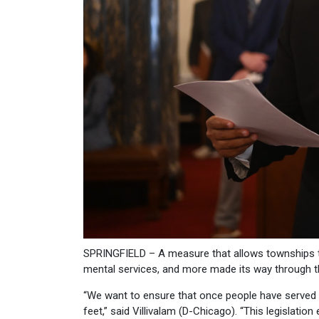
SPRINGFIELD – A measure that allows townships to 
mental services, and more made its way through t
“We want to ensure that once people have served t
feet,” said Villivalam (D-Chicago). “This legislat