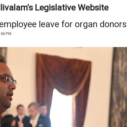
ivalam's Legislative Website
 employee leave for organ donors
3:06 PM