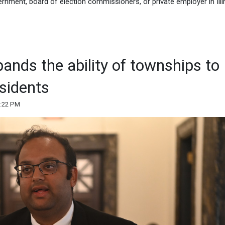
rnment, board of election commissioners, or private employer in Illi
xpands the ability of townships to
esidents
2:22 PM