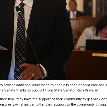
provide additional assistance to people in need of child care assi
he Senate thanks to support from State Senator Ram Villivalam.
heir time, they have the support of their community to get back on t
ion ensures townships can offer their support to the community throug