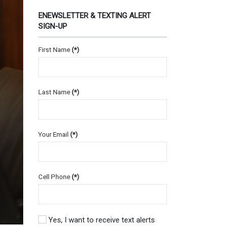
ENEWSLETTER & TEXTING ALERT
SIGN-UP
First Name
(*)
Last Name
(*)
Your Email
(*)
Cell Phone
(*)
Yes, I want to receive text alerts