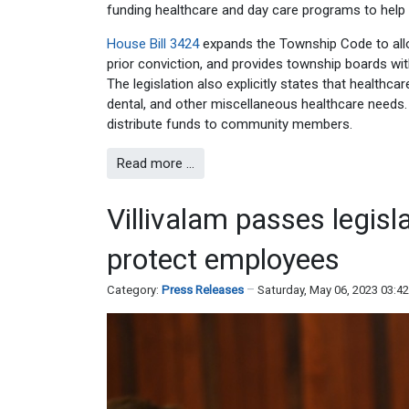
funding healthcare and day care programs to help o
House Bill 3424
expands the Township Code to allow
prior conviction, and provides township boards with
The legislation also explicitly states that health
dental, and other miscellaneous healthcare needs. 
distribute funds to community members.
Read more …
Villivalam passes legisl
protect employees
Category:
Press Releases
Saturday, May 06, 2023 03:4