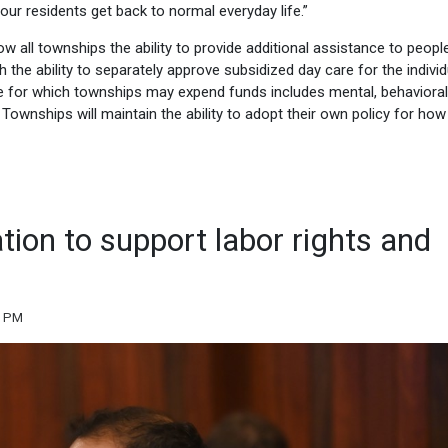
ur residents get back to normal everyday life.”
 all townships the ability to provide additional assistance to people
 the ability to separately approve subsidized day care for the individ
care for which townships may expend funds includes mental, behavioral
Townships will maintain the ability to adopt their own policy for how
ation to support labor rights and
2 PM