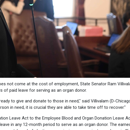
does not come at the cost of employment, State Senator Ram Villiva
s of paid leave for serving as an organ donor.
ready to give and donate to those in need," said Villivalam (D-Chicago
 in need, it is crucial they are able to take time off to recover."
ion Leave Act to the Employee Blood and Organ Donation Leave Ac
leave in any 12-month period to serve as an organ donor. The earne