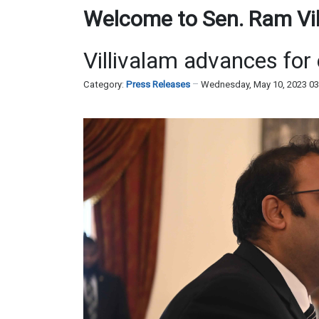
Welcome to Sen. Ram Vill
Villivalam advances for
Category:
Press Releases
Wednesday, May 10, 2023 0