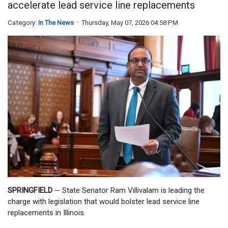
accelerate lead service line replacements
Category:
In The News
Thursday, May 07, 2026 04:58 PM
SPRINGFIELD
─
State Senator Ram Villivalam is leading the
charge with legislation that would bolster lead service line
replacements in Illinois.