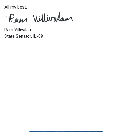
All my best,
Ram Villivalam
State Senator, IL-08