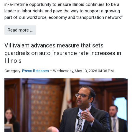
in-a-lifetime opportunity to ensure Illinois continues to be a
leader in labor rights and pave the way to support a growing
part of our workforce, economy and transportation network.”
Read more …
Villivalam advances measure that sets
guardrails on auto insurance rate increases in
Illinois
Category:
Press Releases
Wednesday, May 13, 2026 04:36 PM