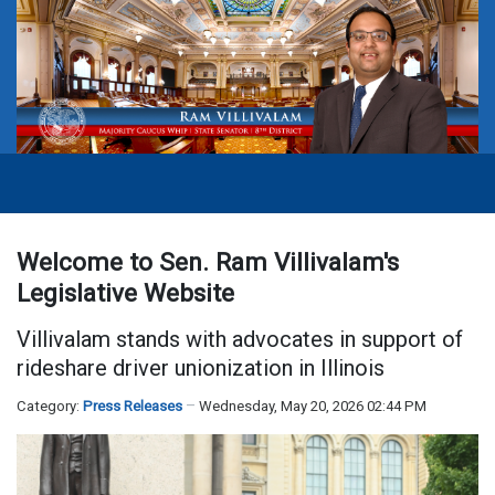
Welcome to Sen. Ram Villivalam's
Legislative Website
Villivalam stands with advocates in support of
rideshare driver unionization in Illinois
Category:
Press Releases
Wednesday, May 20, 2026 02:44 PM