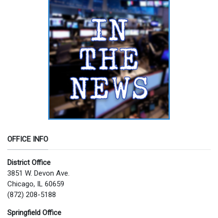
OFFICE INFO
District Office
3851 W. Devon Ave.
Chicago, IL 60659
(872) 208-5188
Springfield Office