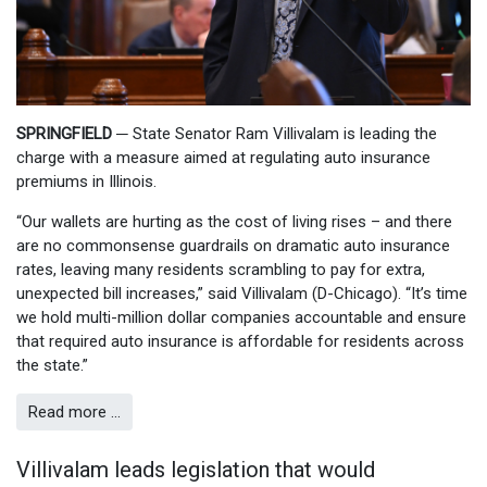
SPRINGFIELD
─
State Senator Ram Villivalam is leading the
charge with a measure aimed at regulating auto insurance
premiums in Illinois.
“Our wallets are hurting as the cost of living rises – and there
are no commonsense guardrails on dramatic auto insurance
rates, leaving many residents scrambling to pay for extra,
unexpected bill increases,” said Villivalam (D-Chicago). “It’s time
we hold multi-million dollar companies accountable and ensure
that required auto insurance is affordable for residents across
the state.”
Read more …
Villivalam leads legislation that would