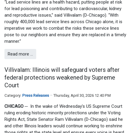
“Lead service lines are a health hazard, putting people at risk
for lead poisoning and contributing to cardiovascular, kidney
and reproductive issues,” said Villivalam (D-Chicago). “With
roughly 400,000 lead service lines across Chicago alone, it is
imperative we work to combat the risks these service lines
pose to our neighbors and ensure they are replaced in a timely
manner.”
Read more …
Villivalam: Illinois will safeguard voters after
federal protections weakened by Supreme
Court
Category:
Press Releases
Thursday, April 30, 2026 12:40 PM
CHICAGO
─
In the wake of Wednesday’s US Supreme Court
ruling eroding historic minority protections under the Voting
Rights Act, State Senator Ram Villivalam (D-Chicago) said he
and other Illinois leaders would continue working to enshrine
those rights at the state level and ensure every voice is heard.