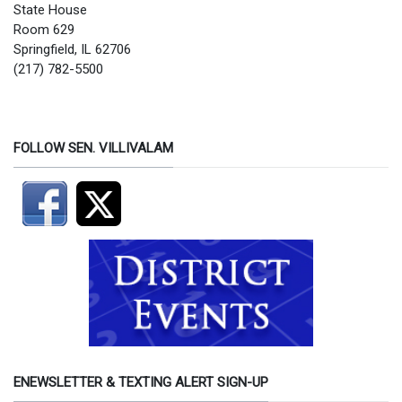
State House
Room 629
Springfield, IL 62706
(217) 782-5500
FOLLOW SEN. VILLIVALAM
ENEWSLETTER & TEXTING ALERT SIGN-UP