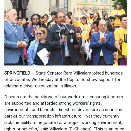
SPRINGFIELD ─
State Senator Ram Villivalam joined hundreds
of advocates Wednesday at the Capitol to show support for
rideshare driver unionization in Illinois.
“Unions are the backbone of our workforce, ensuring laborers
are supported and afforded strong workers’ rights,
environments and benefits. Rideshare drivers are an important
part of our transportation infrastructure – yet they currently
lack the ability to negotiate for a proper working environment,
rights or benefits,” said Villivalam (D-Chicago). “This is an once-