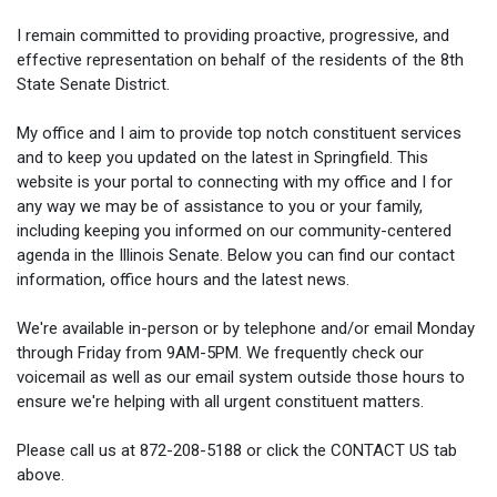
I remain committed to providing proactive, progressive, and
effective representation on behalf of the residents of the 8th
State Senate District.
My office and I aim to provide top notch constituent services
and to keep you updated on the latest in Springfield. This
website is your portal to connecting with my office and I for
any way we may be of assistance to you or your family,
including keeping you informed on our community-centered
agenda in the Illinois Senate. Below you can find our contact
information, office hours and the latest news.
We're available in-person or by telephone and/or email Monday
through Friday from 9AM-5PM. We frequently check our
voicemail as well as our email system outside those hours to
ensure we're helping with all urgent constituent matters.
Please call us at 872-208-5188 or click the CONTACT US tab
above.