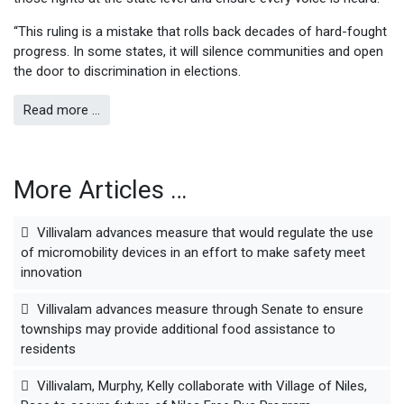
“This ruling is a mistake that rolls back decades of hard-fought
progress. In some states, it will silence communities and open
the door to discrimination in elections.
Read more …
More Articles …
Villivalam advances measure that would regulate the use
of micromobility devices in an effort to make safety meet
innovation
Villivalam advances measure through Senate to ensure
townships may provide additional food assistance to
residents
Villivalam, Murphy, Kelly collaborate with Village of Niles,