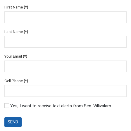
First Name
(*)
Last Name
(*)
Your Email
(*)
Cell Phone
(*)
Yes, I want to receive text alerts from Sen. Villivalam
SEND