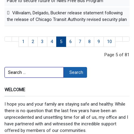
Pace to secure future of Niles Free Bus Program
Villivalam, Delgado, Buckner release statement following
the release of Chicago Transit Authority revised security plan
1
2
3
4
5
6
7
8
9
10
Page 5 of 81
Search
Search
WELCOME
I hope you and your family are staying safe and healthy. While
there is no question that the last few years have been an
unprecedented and unsettling time for all of us, my office and I
have partnered with and witnessed the incredible support
offered by members of our communities.