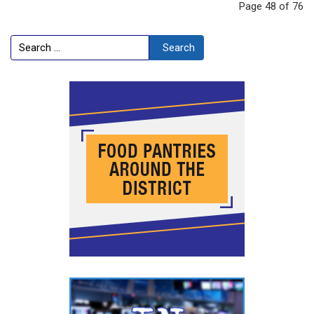
Page 48 of 76
Search
Search