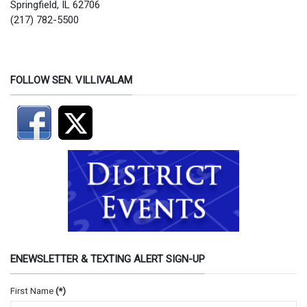
Springfield, IL 62706
(217) 782-5500
FOLLOW SEN. VILLIVALAM
ENEWSLETTER & TEXTING ALERT SIGN-UP
First Name
(*)