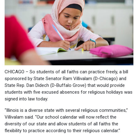
CHICAGO – So students of all faiths can practice freely, a bill
sponsored by State Senator Ram Villivalam (D-Chicago) and
State Rep. Dan Didech (D-Buffalo Grove) that would provide
students with five excused absences for religious holidays was
signed into law today.
“Illinois is a diverse state with several religious communities,”
Villivalam said. “Our school calendar will now reflect the
diversity of our state and allow students of all faiths the
flexibility to practice according to their religious calendar.”