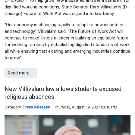
CHICAGO – To help grow new industries and set a standard for
dignified working conditions, State Senator Ram Villivalam’s (D-
Chicago) Future of Work Act was signed into law today.
“Our economy is changing rapidly to adapt to new industries
and technology,” Villivalam said. “The Future of Work Act will
continue to make Illinois a leader in building an equitable future
for working families by establishing dignified standards of work,
all while ensuring that existing and emerging industries continue
to grow.”
Read more …
New Villivalam law allows students excused
religious absences
Category:
Press Releases
Thursday, August 19, 2021 03:10 PM