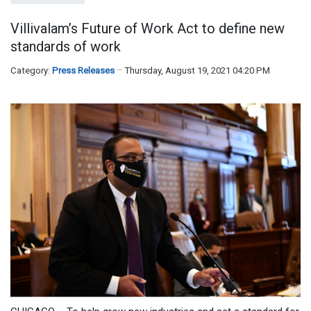
Villivalam’s Future of Work Act to define new
standards of work
Category:
Press Releases
Thursday, August 19, 2021 04:20 PM