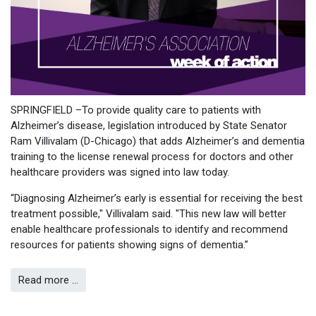
SPRINGFIELD –To provide quality care to patients with
Alzheimer’s disease, legislation introduced by State Senator
Ram Villivalam (D-Chicago) that adds Alzheimer’s and dementia
training to the license renewal process for doctors and other
healthcare providers was signed into law today.
“Diagnosing Alzheimer’s early is essential for receiving the best
treatment possible," Villivalam said. "This new law will better
enable healthcare professionals to identify and recommend
resources for patients showing signs of dementia.”
Read more …