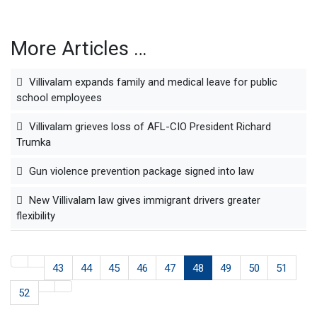
More Articles …
Villivalam expands family and medical leave for public
school employees
Villivalam grieves loss of AFL-CIO President Richard
Trumka
Gun violence prevention package signed into law
New Villivalam law gives immigrant drivers greater
flexibility
43
44
45
46
47
48
49
50
51
52