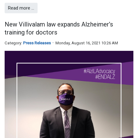
Read more …
New Villivalam law expands Alzheimer’s
training for doctors
Category:
Press Releases
Monday, August 16, 2021 10:26 AM