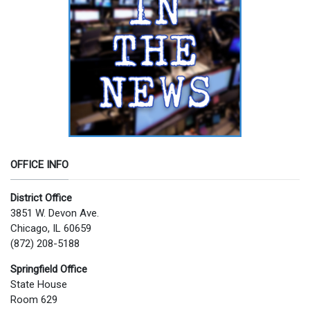
OFFICE INFO
District Office
3851 W. Devon Ave.
Chicago, IL 60659
(872) 208-5188
Springfield Office
State House
Room 629