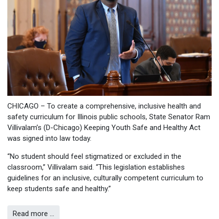
CHICAGO – To create a comprehensive, inclusive health and
safety curriculum for Illinois public schools, State Senator Ram
Villivalam’s (D-Chicago) Keeping Youth Safe and Healthy Act
was signed into law today.
“No student should feel stigmatized or excluded in the
classroom,” Villivalam said. “This legislation establishes
guidelines for an inclusive, culturally competent curriculum to
keep students safe and healthy.”
Read more …