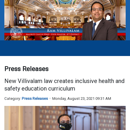
Press Releases
New Villivalam law creates inclusive health and
safety education curriculum
Category:
Press Releases
Monday, August 23, 2021 09:31 AM