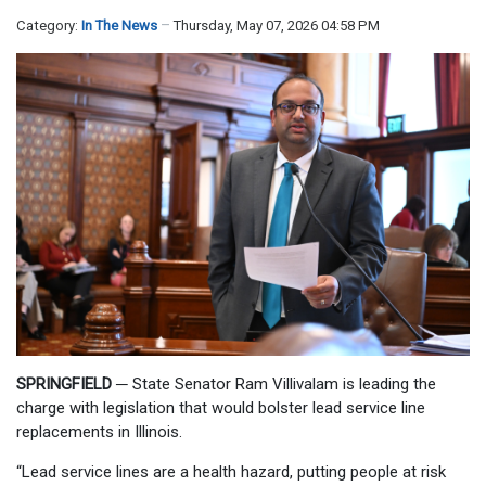
Category:
In The News
Thursday, May 07, 2026 04:58 PM
SPRINGFIELD
─
State Senator Ram Villivalam is leading the
charge with legislation that would bolster lead service line
replacements in Illinois.
“Lead service lines are a health hazard, putting people at risk