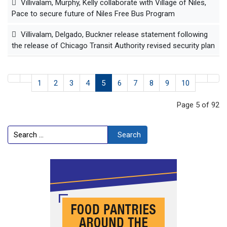
Villivalam, Murphy, Kelly collaborate with Village of Niles,
Pace to secure future of Niles Free Bus Program
Villivalam, Delgado, Buckner release statement following
the release of Chicago Transit Authority revised security plan
1
2
3
4
5
6
7
8
9
10
Page 5 of 92
Search
Search