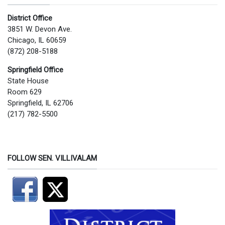
District Office
3851 W. Devon Ave.
Chicago, IL 60659
(872) 208-5188
Springfield Office
State House
Room 629
Springfield, IL 62706
(217) 782-5500
FOLLOW SEN. VILLIVALAM