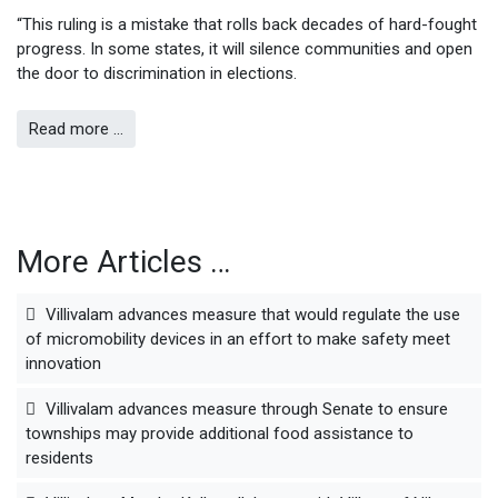
“This ruling is a mistake that rolls back decades of hard-fought
progress. In some states, it will silence communities and open
the door to discrimination in elections.
Read more …
More Articles …
Villivalam advances measure that would regulate the use
of micromobility devices in an effort to make safety meet
innovation
Villivalam advances measure through Senate to ensure
townships may provide additional food assistance to
residents