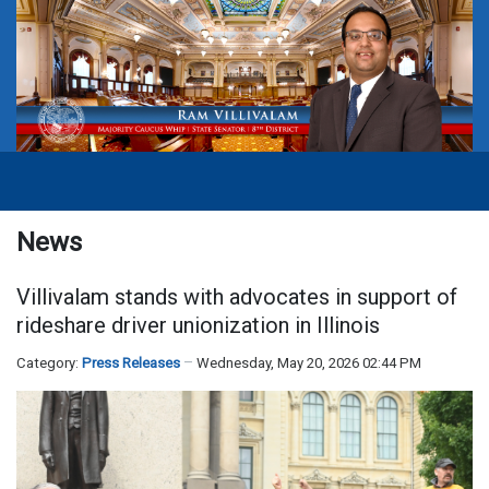
News
Villivalam stands with advocates in support of
rideshare driver unionization in Illinois
Category:
Press Releases
Wednesday, May 20, 2026 02:44 PM