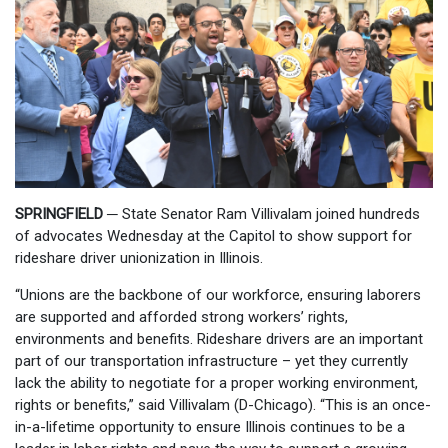
SPRINGFIELD ─
State Senator Ram Villivalam joined hundreds
of advocates Wednesday at the Capitol to show support for
rideshare driver unionization in Illinois.
“Unions are the backbone of our workforce, ensuring laborers
are supported and afforded strong workers’ rights,
environments and benefits. Rideshare drivers are an important
part of our transportation infrastructure – yet they currently
lack the ability to negotiate for a proper working environment,
rights or benefits,” said Villivalam (D-Chicago). “This is an once-
in-a-lifetime opportunity to ensure Illinois continues to be a