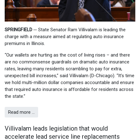
SPRINGFIELD
─
State Senator Ram Villivalam is leading the
charge with a measure aimed at regulating auto insurance
premiums in Illinois.
“Our wallets are hurting as the cost of living rises – and there
are no commonsense guardrails on dramatic auto insurance
rates, leaving many residents scrambling to pay for extra,
unexpected bill increases,” said Villivalam (D-Chicago). “It’s time
we hold multi-million dollar companies accountable and ensure
that required auto insurance is affordable for residents across
the state.”
Read more …
Villivalam leads legislation that would
accelerate lead service line replacements