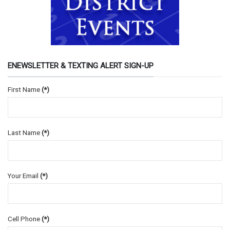
ENEWSLETTER & TEXTING ALERT SIGN-UP
First Name
(*)
Last Name
(*)
Your Email
(*)
Cell Phone
(*)