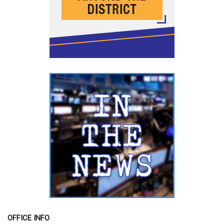
OFFICE INFO