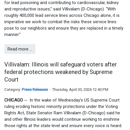
for lead poisoning and contributing to cardiovascular, kidney
and reproductive issues,” said Villivalam (D-Chicago). “With
roughly 400,000 lead service lines across Chicago alone, it is
imperative we work to combat the risks these service lines
pose to our neighbors and ensure they are replaced in a timely
manner.”
Read more …
Villivalam: Illinois will safeguard voters after
federal protections weakened by Supreme
Court
Category:
Press Releases
Thursday, April 30, 2026 12:40 PM
CHICAGO
─
In the wake of Wednesday’s US Supreme Court
ruling eroding historic minority protections under the Voting
Rights Act, State Senator Ram Villivalam (D-Chicago) said he
and other Illinois leaders would continue working to enshrine
those rights at the state level and ensure every voice is heard.