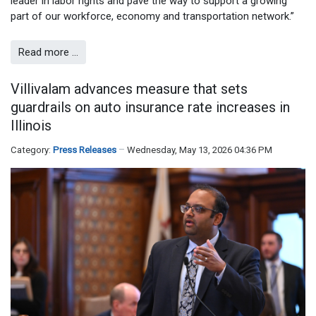
leader in labor rights and pave the way to support a growing
part of our workforce, economy and transportation network.”
Read more …
Villivalam advances measure that sets
guardrails on auto insurance rate increases in
Illinois
Category:
Press Releases
Wednesday, May 13, 2026 04:36 PM