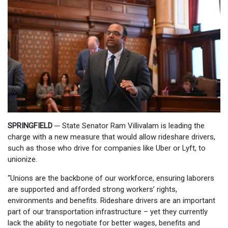
SPRINGFIELD ─
State Senator Ram Villivalam is leading the
charge with a new measure that would allow rideshare drivers,
such as those who drive for companies like Uber or Lyft, to
unionize.
“Unions are the backbone of our workforce, ensuring laborers
are supported and afforded strong workers’ rights,
environments and benefits. Rideshare drivers are an important
part of our transportation infrastructure – yet they currently
lack the ability to negotiate for better wages, benefits and