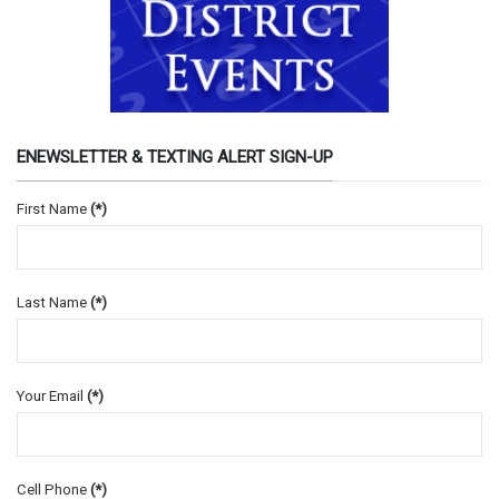
ENEWSLETTER & TEXTING ALERT SIGN-UP
First Name
(*)
Last Name
(*)
Your Email
(*)
Cell Phone
(*)