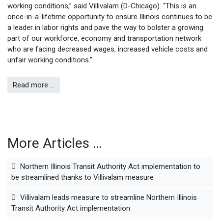
working conditions,” said Villivalam (D-Chicago). “This is an
once-in-a-lifetime opportunity to ensure Illinois continues to be
a leader in labor rights and pave the way to bolster a growing
part of our workforce, economy and transportation network
who are facing decreased wages, increased vehicle costs and
unfair working conditions.”
Read more …
More Articles …
Northern Illinois Transit Authority Act implementation to
be streamlined thanks to Villivalam measure
Villivalam leads measure to streamline Northern Illinois
Transit Authority Act implementation