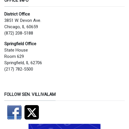
OFFICE INFO
District Office
3851 W. Devon Ave.
Chicago, IL 60659
(872) 208-5188
Springfield Office
State House
Room 629
Springfield, IL 62706
(217) 782-5500
FOLLOW SEN. VILLIVALAM