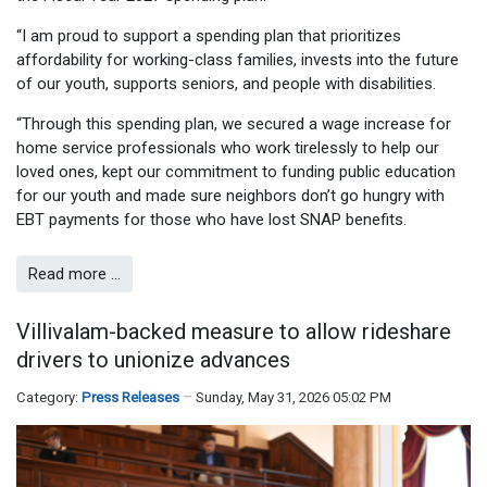
“I am proud to support a spending plan that prioritizes
affordability for working-class families, invests into the future
of our youth, supports seniors, and people with disabilities.
“Through this spending plan, we secured a wage increase for
home service professionals who work tirelessly to help our
loved ones, kept our commitment to funding public education
for our youth and made sure neighbors don’t go hungry with
EBT payments for those who have lost SNAP benefits.
Read more …
Villivalam-backed measure to allow rideshare
drivers to unionize advances
Category:
Press Releases
Sunday, May 31, 2026 05:02 PM