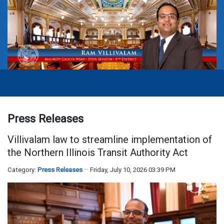
Press Releases
Villivalam law to streamline implementation of
the Northern Illinois Transit Authority Act
Category:
Press Releases
Friday, July 10, 2026 03:39 PM