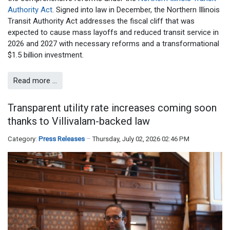
Authority Act
. Signed into law in December, the Northern Illinois
Transit Authority Act addresses the fiscal cliff that was
expected to cause mass layoffs and reduced transit service in
2026 and 2027 with necessary reforms and a transformational
$1.5 billion investment.
Read more …
Transparent utility rate increases coming soon
thanks to Villivalam-backed law
Category:
Press Releases
Thursday, July 02, 2026 02:46 PM