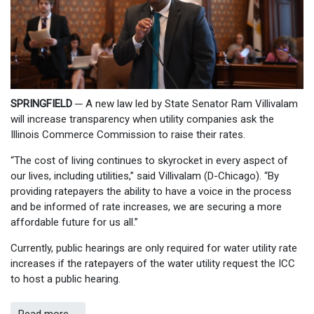
SPRINGFIELD
─
A new law led by State Senator Ram Villivalam
will increase transparency when utility companies ask the
Illinois Commerce Commission to raise their rates.
“The cost of living continues to skyrocket in every aspect of
our lives, including utilities,” said Villivalam (D-Chicago). “By
providing ratepayers the ability to have a voice in the process
and be informed of rate increases, we are securing a more
affordable future for us all.”
Currently, public hearings are only required for water utility rate
increases if the ratepayers of the water utility request the ICC
to host a public hearing.