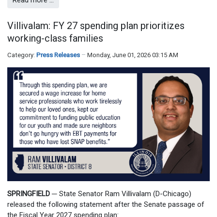
Read more …
Villivalam: FY 27 spending plan prioritizes
working-class families
Category:
Press Releases
Monday, June 01, 2026 03:15 AM
SPRINGFIELD
─
State Senator Ram Villivalam (D-Chicago)
released the following statement after the Senate passage of
the Fiscal Year 2027 spending plan: