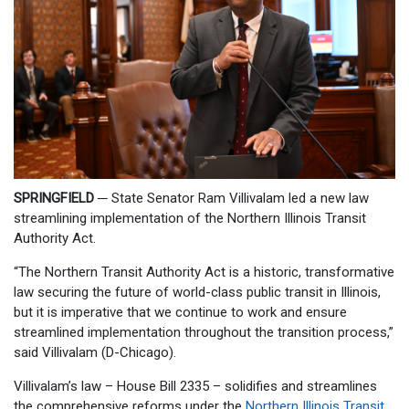
SPRINGFIELD
─
State Senator Ram Villivalam led a new law
streamlining implementation of the Northern Illinois Transit
Authority Act.
“The Northern Transit Authority Act is a historic, transformative
law securing the future of world-class public transit in Illinois,
but it is imperative that we continue to work and ensure
streamlined implementation throughout the transition process,”
said Villivalam (D-Chicago).
Villivalam’s law – House Bill 2335 – solidifies and streamlines
the comprehensive reforms under the
Northern Illinois Transit