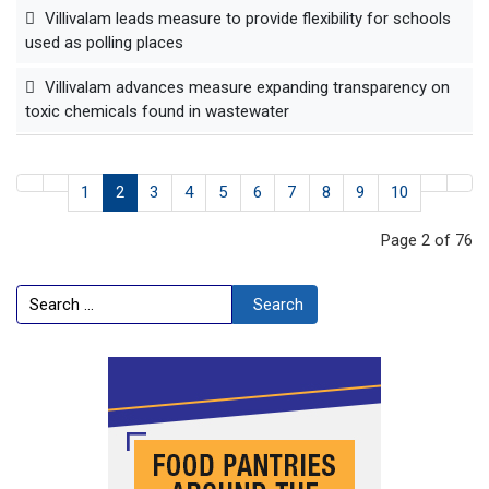
Villivalam leads measure to provide flexibility for schools
used as polling places
Villivalam advances measure expanding transparency on
toxic chemicals found in wastewater
1
2
3
4
5
6
7
8
9
10
Page 2 of 76
Search
Search